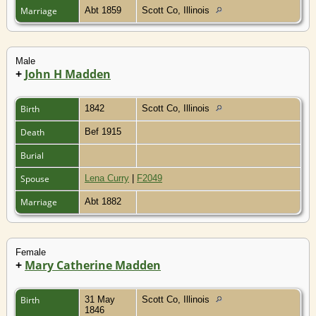
Marriage
Abt 1859
Scott Co, Illinois
Male
+
John H Madden
Birth
1842
Scott Co, Illinois
Death
Bef 1915
Burial
Spouse
Lena Curry
|
F2049
Marriage
Abt 1882
Female
+
Mary Catherine Madden
Birth
31 May
Scott Co, Illinois
1846