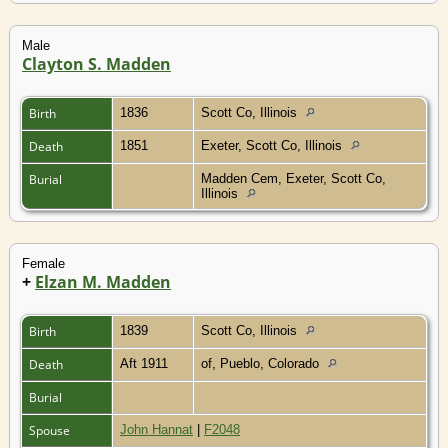
Male
Clayton S. Madden
Birth
1836
Scott Co, Illinois
Death
1851
Exeter, Scott Co, Illinois
Burial
Madden Cem, Exeter, Scott Co,
Illinois
Female
+
Elzan M. Madden
Birth
1839
Scott Co, Illinois
Death
Aft 1911
of, Pueblo, Colorado
Burial
Spouse
John Hannat
|
F2048