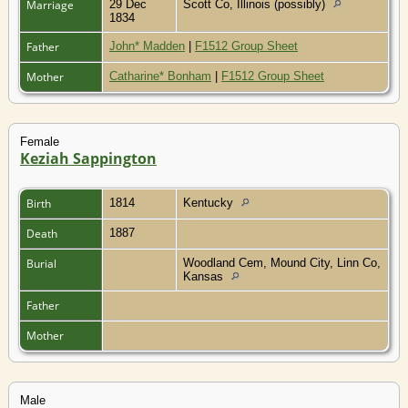
Marriage
29 Dec
Scott Co, Illinois (possibly)
1834
Father
John* Madden
|
F1512 Group Sheet
Mother
Catharine* Bonham
|
F1512 Group Sheet
Female
Keziah Sappington
Birth
1814
Kentucky
Death
1887
Burial
Woodland Cem, Mound City, Linn Co,
Kansas
Father
Mother
Male