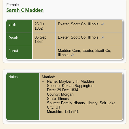
Female
Sarah C Madden
Birth
25 Jul
Exeter, Scott Co, Illinois
1852
Death
06 Sep
Exeter, Scott Co, Illinois
1852
Burial
Madden Cem, Exeter, Scott Co,
Illinois
Notes
Married:
Name: Mayberry H. Madden
Spouse: Keziah Sappington
Date: 29 Dec 1834
County: Morgan
State: Illinois
Source: Family History Library, Salt Lake
City, UT
Microfilm: 1317641