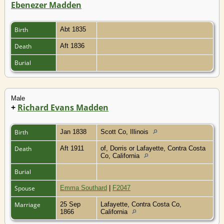
Ebenezer Madden
Birth
Abt 1835
Death
Aft 1836
Burial
Male
+
Richard Evans Madden
Birth
Jan 1838
Scott Co, Illinois
Death
Aft 1911
of, Dorris or Lafayette, Contra Costa
Co, California
Burial
Spouse
Emma Southard
|
F2047
Marriage
25 Sep
Lafayette, Contra Costa Co,
1866
California