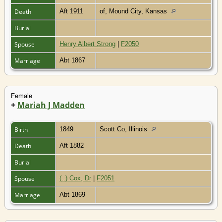
Death
Aft 1911
of, Mound City, Kansas
Burial
Spouse
Henry Albert Strong
|
F2050
Marriage
Abt 1867
Female
+
Mariah J Madden
Birth
1849
Scott Co, Illinois
Death
Aft 1882
Burial
Spouse
(..) Cox, Dr
|
F2051
Marriage
Abt 1869