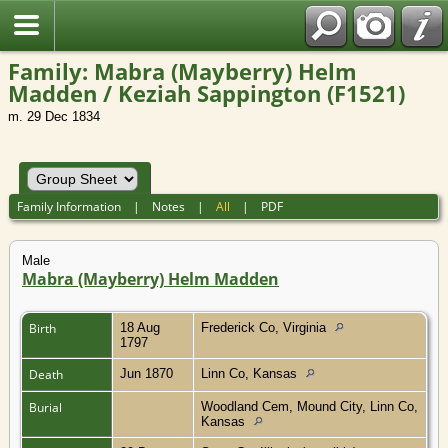
Family: Mabra (Mayberry) Helm
Madden / Keziah Sappington (F1521)
m. 29 Dec 1834
Family Information
|
Notes
|
All
|
PDF
Male
Mabra (Mayberry) Helm Madden
Birth
18 Aug
Frederick Co, Virginia
1797
Death
Jun 1870
Linn Co, Kansas
Burial
Woodland Cem, Mound City, Linn Co,
Kansas