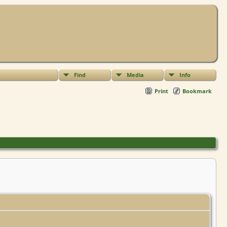
Find
Media
Info
Print
Bookmark