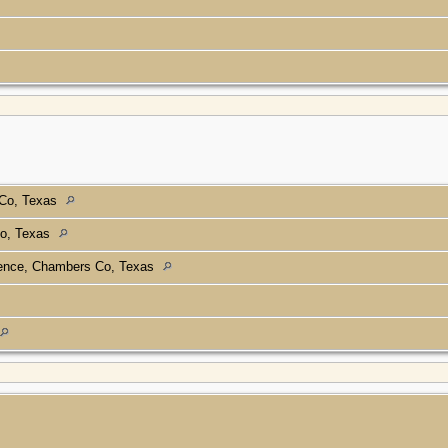
 Co, Texas
o, Texas
nce, Chambers Co, Texas