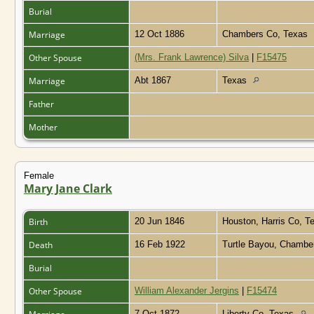
Burial
Marriage
12 Oct 1886
Chambers Co, Texas
Other Spouse
(Mrs. Frank Lawrence) Silva
|
F15475
Marriage
Abt 1867
Texas
Father
Mother
Female
Mary Jane Clark
Birth
20 Jun 1846
Houston, Harris Co, 
Death
16 Feb 1922
Turtle Bayou, Chambe
Burial
Other Spouse
William Alexander Jergins
|
F15474
7 Oct 1872
Liberty Co, Texas