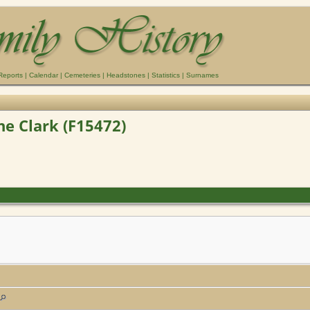
Reports
|
Calendar
|
Cemeteries
|
Headstones
|
Statistics
|
Surnames
ne Clark (F15472)