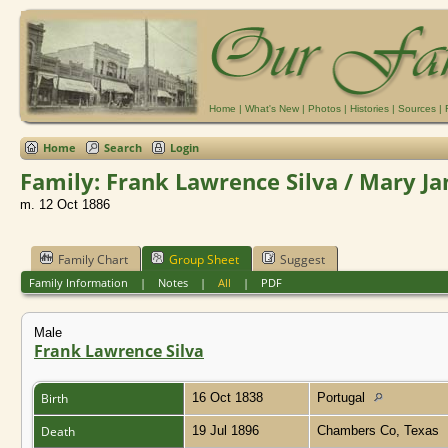
Home
|
What's New
|
Photos
|
Histories
|
Sources
|
Home
Search
Login
Family: Frank Lawrence Silva / Mary Ja
m. 12 Oct 1886
Family Chart
Group Sheet
Suggest
Family Information
|
Notes
|
All
|
PDF
Male
Frank Lawrence Silva
Birth
16 Oct 1838
Portugal
Death
19 Jul 1896
Chambers Co, Texas