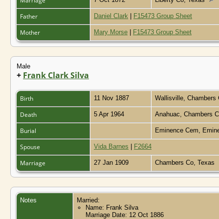
Marriage
Father
Daniel Clark
|
F15473 Group Sheet
Mother
Mary Morse
|
F15473 Group Sheet
Male
+
Frank Clark Silva
Birth
11 Nov 1887
Wallisville, Chambers
Death
5 Apr 1964
Anahuac, Chambers C
Burial
Eminence Cem, Emine
Spouse
Vida Barnes
|
F2664
Marriage
27 Jan 1909
Chambers Co, Texas
Notes
Married:
Name: Frank Silva
Marriage Date: 12 Oct 1886