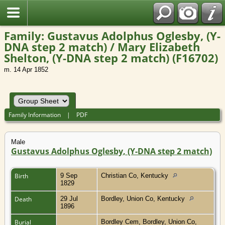
Family: Gustavus Adolphus Oglesby, (Y-
DNA step 2 match) / Mary Elizabeth
Shelton, (Y-DNA step 2 match) (F16702)
m. 14 Apr 1852
Family Information
|
PDF
Male
Gustavus Adolphus Oglesby, (Y-DNA step 2 match)
Birth
9 Sep
Christian Co, Kentucky
1829
Death
29 Jul
Bordley, Union Co, Kentucky
1896
Burial
Bordley Cem, Bordley, Union Co,