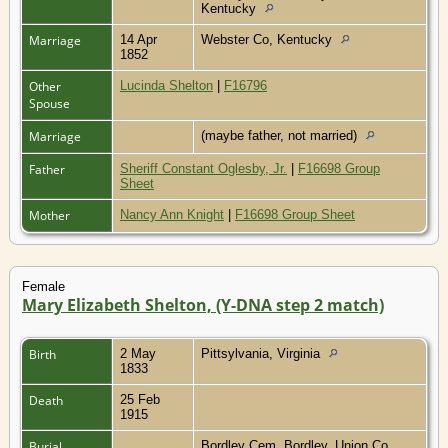
Kentucky
Marriage
14 Apr
Webster Co, Kentucky
1852
Other
Lucinda Shelton
|
F16796
Spouse
Marriage
(maybe father, not married)
Father
Sheriff Constant Oglesby, Jr.
|
F16698 Group
Sheet
Mother
Nancy Ann Knight
|
F16698 Group Sheet
Female
Mary Elizabeth Shelton, (Y-DNA step 2 match)
Birth
2 May
Pittsylvania, Virginia
1833
Death
25 Feb
1915
Burial
Bordley Cem, Bordley, Union Co,