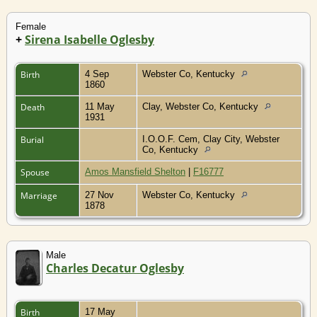
Female
+
Sirena Isabelle Oglesby
Birth
4 Sep
Webster Co, Kentucky
1860
Death
11 May
Clay, Webster Co, Kentucky
1931
Burial
I.O.O.F. Cem, Clay City, Webster
Co, Kentucky
Spouse
Amos Mansfield Shelton
|
F16777
Marriage
27 Nov
Webster Co, Kentucky
1878
Male
Charles Decatur Oglesby
Birth
17 May