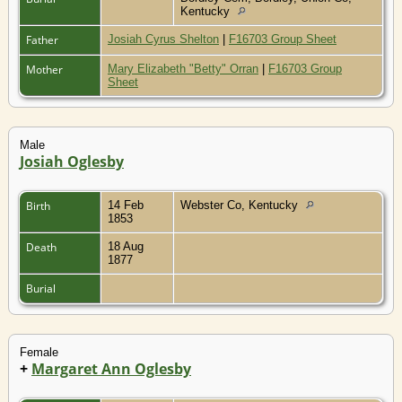
Kentucky
Father
Josiah Cyrus Shelton
|
F16703 Group Sheet
Mother
Mary Elizabeth "Betty" Orran
|
F16703 Group
Sheet
Male
Josiah Oglesby
Birth
14 Feb
Webster Co, Kentucky
1853
Death
18 Aug
1877
Burial
Female
+
Margaret Ann Oglesby