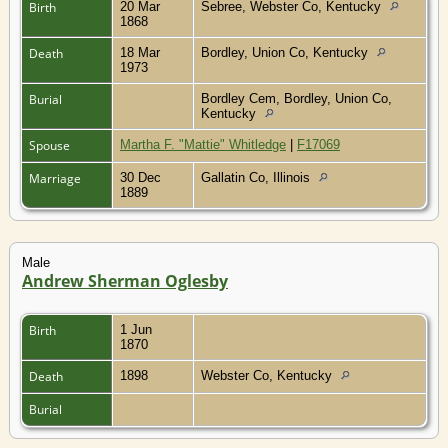
Birth
20 Mar
Sebree, Webster Co, Kentucky
1868
Death
18 Mar
Bordley, Union Co, Kentucky
1973
Burial
Bordley Cem, Bordley, Union Co,
Kentucky
Spouse
Martha F. "Mattie" Whitledge
|
F17069
Marriage
30 Dec
Gallatin Co, Illinois
1889
Male
Andrew Sherman Oglesby
Birth
1 Jun
1870
Death
1898
Webster Co, Kentucky
Burial