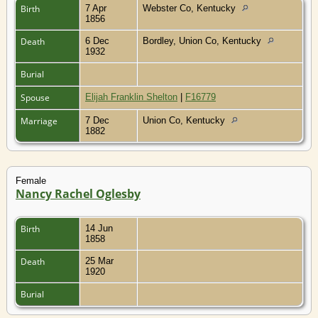
Birth
7 Apr
Webster Co, Kentucky
1856
Death
6 Dec
Bordley, Union Co, Kentucky
1932
Burial
Spouse
Elijah Franklin Shelton
|
F16779
Marriage
7 Dec
Union Co, Kentucky
1882
Female
Nancy Rachel Oglesby
Birth
14 Jun
1858
Death
25 Mar
1920
Burial