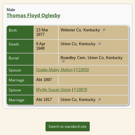
Male
Thomas Floyd Oglesby
Birth
13 Mar
Webster Co, Kentucky
1877
Death
9 Apr
Union Co, Kentucky
1948
Burial
Boardley Cem, Union Co, Kentucky
Spouse
Gradie Mabry Melton
|
F19930
Marriage
Abt 1897
Spouse
Myrtle Susan Stone
|
F19878
Marriage
Abt 1917
Union Co, Kentucky
Switch to standard site