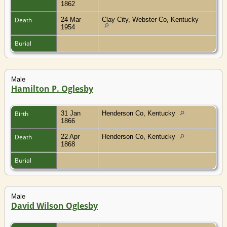
1862
Death
24 Mar
Clay City, Webster Co, Kentucky
1954
Burial
Male
Hamilton P. Oglesby
Birth
31 Jan
Henderson Co, Kentucky
1866
Death
22 Apr
Henderson Co, Kentucky
1868
Burial
Male
David Wilson Oglesby