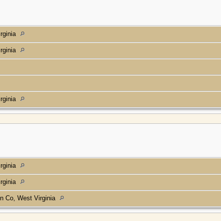
rginia
rginia
rginia
rginia
rginia
n Co, West Virginia