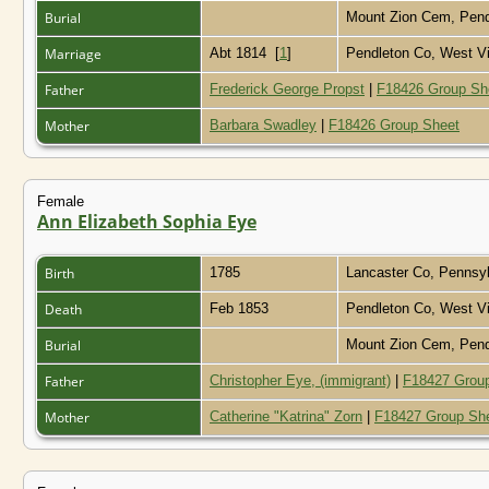
Burial
Mount Zion Cem, Pend
Marriage
Abt 1814
[
1
]
Pendleton Co, West Vi
Father
Frederick George Propst
|
F18426 Group Sh
Mother
Barbara Swadley
|
F18426 Group Sheet
Female
Ann Elizabeth Sophia Eye
Birth
1785
Lancaster Co, Pennsy
Death
Feb 1853
Pendleton Co, West Vi
Burial
Mount Zion Cem, Pend
Father
Christopher Eye, (immigrant)
|
F18427 Grou
Mother
Catherine "Katrina" Zorn
|
F18427 Group Sh