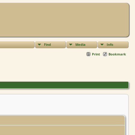
Find
Media
Info
Print
Bookmark