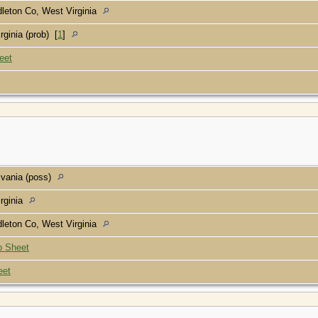
leton Co, West Virginia
rginia (prob)
[
1
]
eet
lvania (poss)
rginia
leton Co, West Virginia
p Sheet
eet