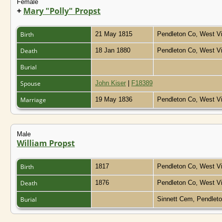
Female
+
Mary "Polly" Propst
Birth
21 May 1815
Pendleton Co, West Vi
Death
18 Jan 1880
Pendleton Co, West Vi
Burial
Spouse
John Kiser
|
F18389
Marriage
19 May 1836
Pendleton Co, West Vi
Male
William Propst
Birth
1817
Pendleton Co, West Vi
Death
1876
Pendleton Co, West Vi
Burial
Sinnett Cem, Pendleto