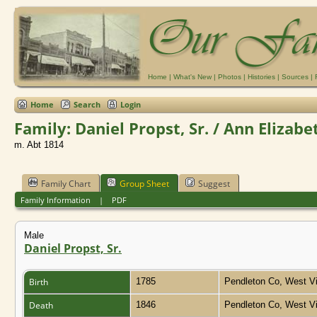
Home
|
What's New
|
Photos
|
Histories
|
Sources
|
Home
Search
Login
Family: Daniel Propst, Sr. / Ann Elizab
m. Abt 1814
Family Chart
Group Sheet
Suggest
Family Information
|
PDF
Male
Daniel Propst, Sr.
Birth
1785
Pendleton Co, West Vi
Death
1846
Pendleton Co, West Vi