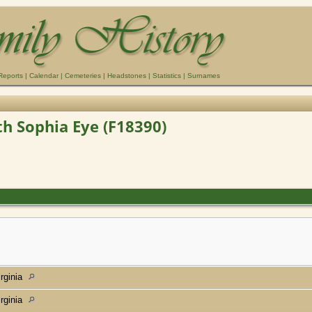
Reports
|
Calendar
|
Cemeteries
|
Headstones
|
Statistics
|
Surnames
eth Sophia Eye (F18390)
rginia
rginia