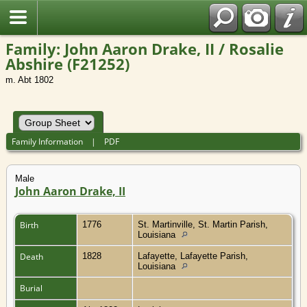
Family: John Aaron Drake, II / Rosalie
Abshire (F21252)
m. Abt 1802
Family Information
|
PDF
Male
John Aaron Drake, II
Birth
1776
St. Martinville, St. Martin Parish,
Louisiana
Death
1828
Lafayette, Lafayette Parish,
Louisiana
Burial