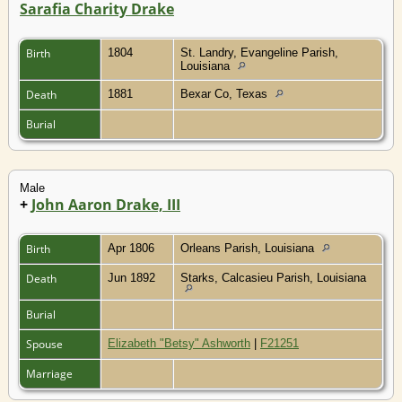
Sarafia Charity Drake
Birth
1804
St. Landry, Evangeline Parish,
Louisiana
Death
1881
Bexar Co, Texas
Burial
Male
+
John Aaron Drake, III
Birth
Apr 1806
Orleans Parish, Louisiana
Death
Jun 1892
Starks, Calcasieu Parish, Louisiana
Burial
Spouse
Elizabeth "Betsy" Ashworth
|
F21251
Marriage