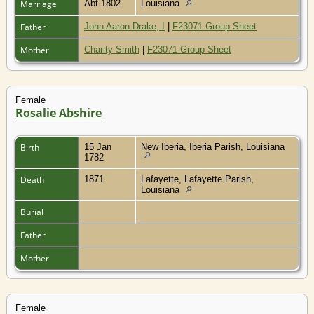
Marriage
Abt 1802
Louisiana
Father
John Aaron Drake, I
|
F23071 Group Sheet
Mother
Charity Smith
|
F23071 Group Sheet
Female
Rosalie Abshire
Birth
15 Jan
New Iberia, Iberia Parish, Louisiana
1782
Death
1871
Lafayette, Lafayette Parish,
Louisiana
Burial
Father
Mother
Female