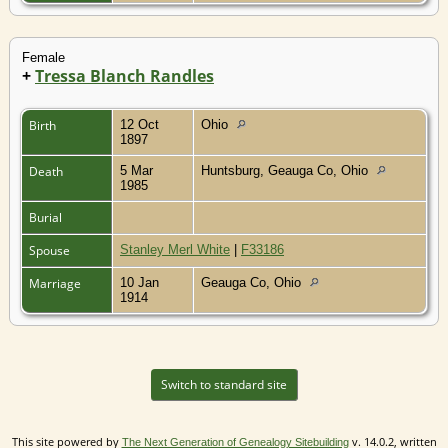
Female
+
Tressa Blanch Randles
Birth
12 Oct
Ohio
1897
Death
5 Mar
Huntsburg, Geauga Co, Ohio
1985
Burial
Spouse
Stanley Merl White
|
F33186
Marriage
10 Jan
Geauga Co, Ohio
1914
Switch to standard site
This site powered by
v. 14.0.2, written
The Next Generation of Genealogy Sitebuilding