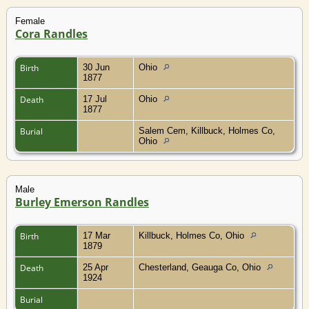
Female
Cora Randles
Birth
30 Jun
Ohio
1877
Death
17 Jul
Ohio
1877
Burial
Salem Cem, Killbuck, Holmes Co,
Ohio
Male
Burley Emerson Randles
Birth
17 Mar
Killbuck, Holmes Co, Ohio
1879
Death
25 Apr
Chesterland, Geauga Co, Ohio
1924
Burial