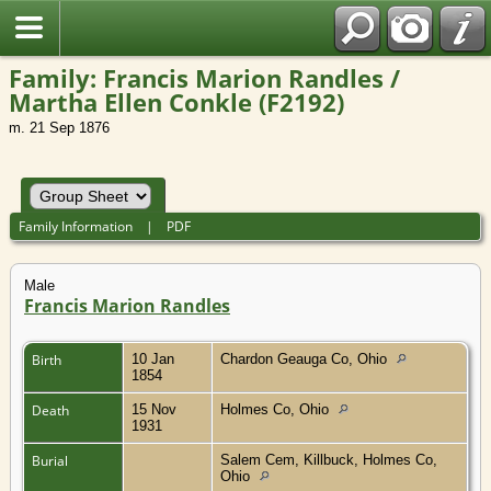
Family: Francis Marion Randles /
Martha Ellen Conkle (F2192)
m. 21 Sep 1876
Family Information
|
PDF
Male
Francis Marion Randles
Birth
10 Jan
Chardon Geauga Co, Ohio
1854
Death
15 Nov
Holmes Co, Ohio
1931
Burial
Salem Cem, Killbuck, Holmes Co,
Ohio