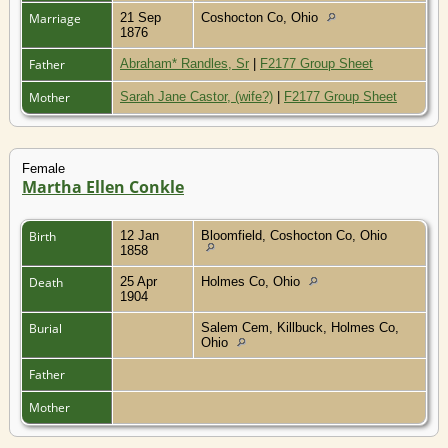
Marriage
21 Sep
Coshocton Co, Ohio
1876
Father
Abraham* Randles, Sr
|
F2177 Group Sheet
Mother
Sarah Jane Castor, (wife?)
|
F2177 Group Sheet
Female
Martha Ellen Conkle
Birth
12 Jan
Bloomfield, Coshocton Co, Ohio
1858
Death
25 Apr
Holmes Co, Ohio
1904
Burial
Salem Cem, Killbuck, Holmes Co,
Ohio
Father
Mother