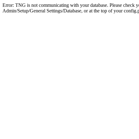
Error: TNG is not communicating with your database. Please check you
Admin/Setup/General Settings/Database, or at the top of your config.p