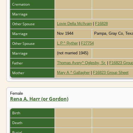
Cremation
Marriage
Other Spouse
Lovie Della McIlvain
|
F16828
Marriage
Nov 1944
Pampa, Gray Co, Tex
Other Spouse
L.P.^ Ryther
|
F27754
Marriage
(not married 1945)
Father
Thomas Avery^ Oglesby, Sr.
|
F16823 Group
Mother
Mary A.^ Gallagher
|
F16823 Group Sheet
Female
Rena A. Harr (or Gordon)
Birth
Death
Burial