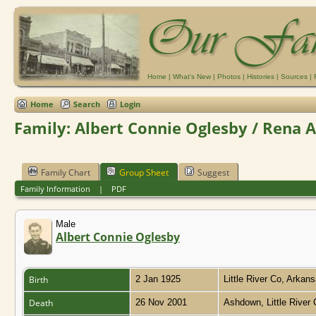
Home
|
What's New
|
Photos
|
Histories
|
Sources
|
Home
Search
Login
Family: Albert Connie Oglesby / Rena A
Family Chart
Group Sheet
Suggest
Family Information
|
PDF
Male
Albert Connie Oglesby
Birth
2 Jan 1925
Little River Co, Arkan
Death
26 Nov 2001
Ashdown, Little River