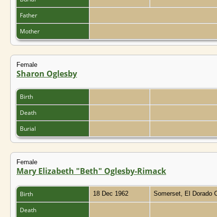
Father
Mother
Female
Sharon Oglesby
Birth
Death
Burial
Female
Mary Elizabeth "Beth" Oglesby-Rimack
Birth
18 Dec 1962
Somerset, El Dorado C
Death