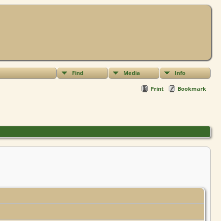
Find
Media
Info
Print
Bookmark