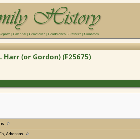
Reports
|
Calendar
|
Cemeteries
|
Headstones
|
Statistics
|
Surnames
. Harr (or Gordon) (F25675)
sas
 Co, Arkansas