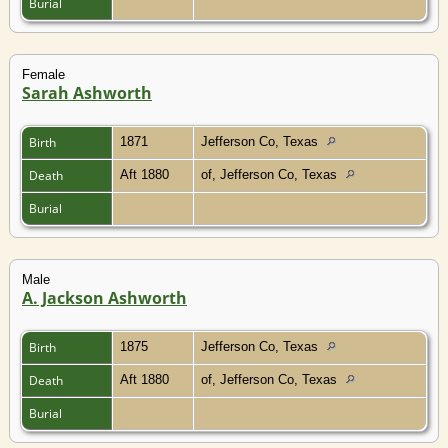
Burial
Female
Sarah Ashworth
Birth
1871
Jefferson Co, Texas
Death
Aft 1880
of, Jefferson Co, Texas
Burial
Male
A. Jackson Ashworth
Birth
1875
Jefferson Co, Texas
Death
Aft 1880
of, Jefferson Co, Texas
Burial