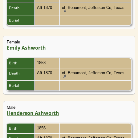
Death
Aft 1870
of, Beaumont, Jefferson Co, Texas
Burial
Female
Emily Ashworth
Birth
1853
Death
Aft 1870
of, Beaumont, Jefferson Co, Texas
Burial
Male
Henderson Ashworth
Birth
1856