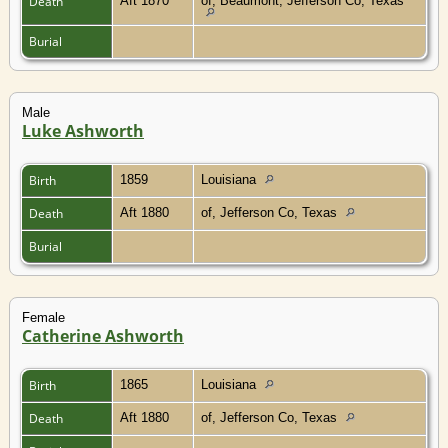
Death
Aft 1870
of, Beaumont, Jefferson Co, Texas
Burial
Male
Luke Ashworth
Birth
1859
Louisiana
Death
Aft 1880
of, Jefferson Co, Texas
Burial
Female
Catherine Ashworth
Birth
1865
Louisiana
Death
Aft 1880
of, Jefferson Co, Texas