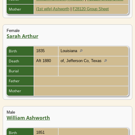
Mother
(1st wife) Ashworth
|
F28120 Group Sheet
Female
Sarah Arthur
Birth
1835
Louisiana
Death
Aft 1880
of, Jefferson Co, Texas
Burial
Father
Mother
Male
William Ashworth
Birth
1851