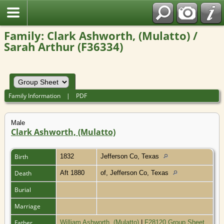
Family: Clark Ashworth, (Mulatto) /
Sarah Arthur (F36334)
Family Information
|
PDF
Male
Clark Ashworth, (Mulatto)
Birth
1832
Jefferson Co, Texas
Death
Aft 1880
of, Jefferson Co, Texas
Burial
Marriage
Father
William Ashworth, (Mulatto)
|
F28120 Group Sheet