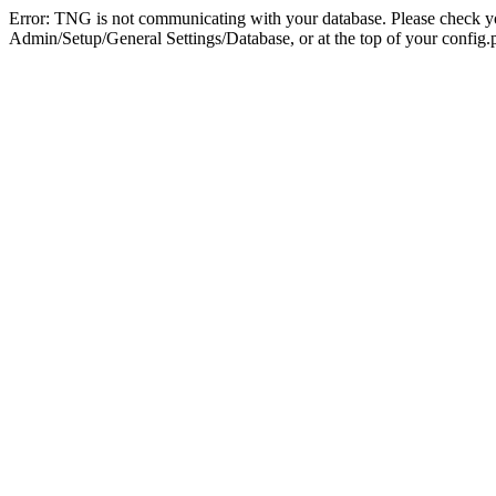
Error: TNG is not communicating with your database. Please check you
Admin/Setup/General Settings/Database, or at the top of your config.p