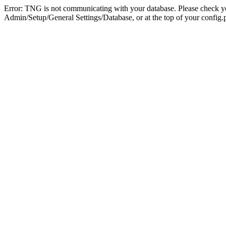
Error: TNG is not communicating with your database. Please check you
Admin/Setup/General Settings/Database, or at the top of your config.p