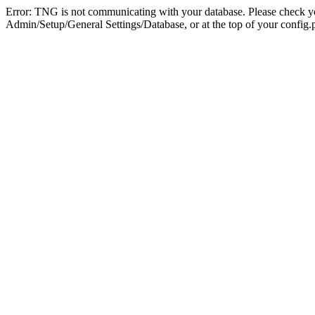
Error: TNG is not communicating with your database. Please check you
Admin/Setup/General Settings/Database, or at the top of your config.p