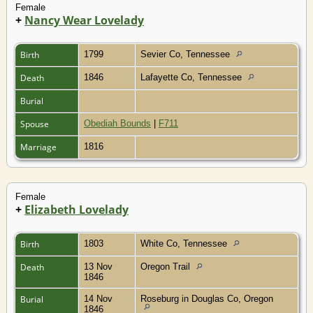
Female
+
Nancy Wear Lovelady
Birth
1799
Sevier Co, Tennessee
Death
1846
Lafayette Co, Tennessee
Burial
Spouse
Obediah Bounds
|
F711
Marriage
1816
Female
+
Elizabeth Lovelady
Birth
1803
White Co, Tennessee
Death
13 Nov
Oregon Trail
1846
Burial
14 Nov
Roseburg in Douglas Co, Oregon
1846