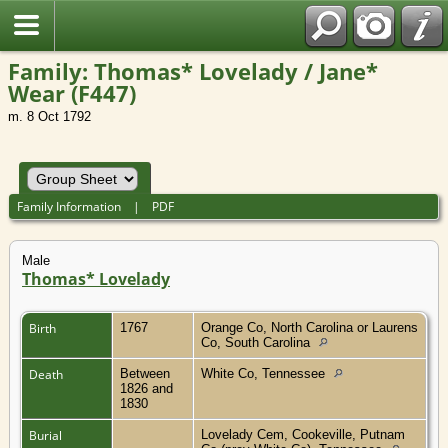
Family: Thomas* Lovelady / Jane*
Wear (F447)
m. 8 Oct 1792
Family Information
|
PDF
Male
Thomas* Lovelady
Birth
1767
Orange Co, North Carolina or Laurens
Co, South Carolina
Death
Between
White Co, Tennessee
1826 and
1830
Burial
Lovelady Cem, Cookeville, Putnam