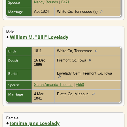
Spouse
Nancy Bounds
|
F471
Marriage
Abt 1824
White Co, Tennessee (?)
Male
+
William M. "Bill" Lovelady
Birth
1811
White Co, Tennessee
Death
16 Dec
Fremont Co, Iowa
1896
Burial
Lovelady Cem, Fremont Co, Iowa
Spouse
Sarah Amanda Thomas
|
F550
Marriage
4 Mar
Platte Co, Missouri
1841
Female
+
Jemima Jane Lovelady