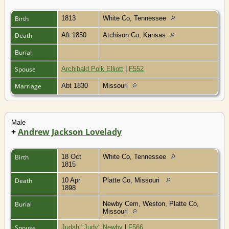
Birth
1813
White Co, Tennessee
Death
Aft 1850
Atchison Co, Kansas
Burial
Spouse
Archibald Polk Elliott
|
F552
Marriage
Abt 1830
Missouri
Male
+
Andrew Jackson Lovelady
Birth
18 Oct
White Co, Tennessee
1815
Death
10 Apr
Platte Co, Missouri
1898
Burial
Newby Cem, Weston, Platte Co,
Missouri
Spouse
Judah "Judy" Newby
|
F566