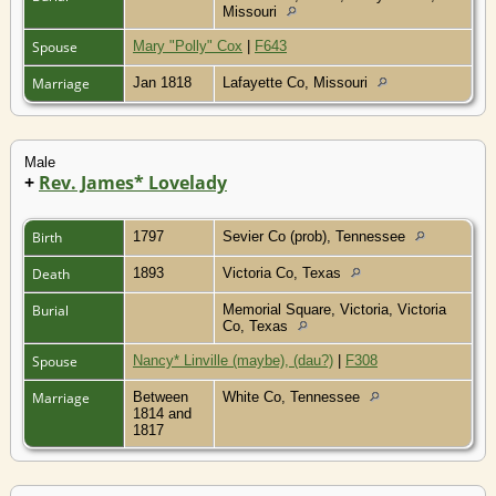
Missouri
Spouse
Mary "Polly" Cox
|
F643
Marriage
Jan 1818
Lafayette Co, Missouri
Male
+
Rev. James* Lovelady
Birth
1797
Sevier Co (prob), Tennessee
Death
1893
Victoria Co, Texas
Burial
Memorial Square, Victoria, Victoria
Co, Texas
Spouse
Nancy* Linville (maybe), (dau?)
|
F308
Marriage
Between
White Co, Tennessee
1814 and
1817