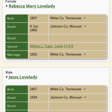
Female
+
Rebecca Mary Lovelady
Birth
1807
White Co, Tennessee
Death
9 Jun
Johnson Co, Missouri
1860
Burial
Spouse
William L Trapp, Judge
|
F478
Marriage
1826
White Co, Tennessee
Male
+
Jesse Lovelady
Birth
1807
White Co, Tennessee
Death
1834
Jackson Co, Missouri
Burial