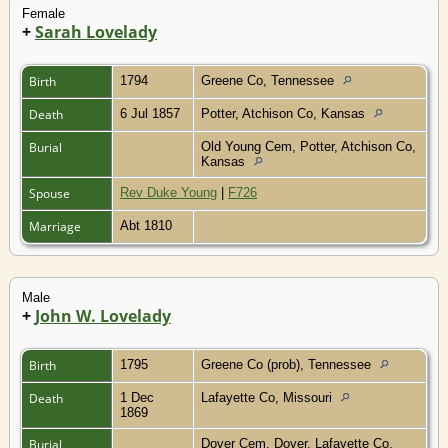
Female
+
Sarah Lovelady
Birth
1794
Greene Co, Tennessee
Death
6 Jul 1857
Potter, Atchison Co, Kansas
Burial
Old Young Cem, Potter, Atchison Co,
Kansas
Spouse
Rev Duke Young
|
F726
Marriage
Abt 1810
Male
+
John W. Lovelady
Birth
1795
Greene Co (prob), Tennessee
Death
1 Dec
Lafayette Co, Missouri
1869
Burial
Dover Cem, Dover, Lafayette Co,