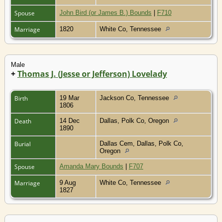
Spouse
John Bird (or James B.) Bounds
|
F710
Marriage
1820
White Co, Tennessee
Male
+
Thomas J. (Jesse or Jefferson) Lovelady
Birth
19 Mar
Jackson Co, Tennessee
1806
Death
14 Dec
Dallas, Polk Co, Oregon
1890
Burial
Dallas Cem, Dallas, Polk Co,
Oregon
Spouse
Amanda Mary Bounds
|
F707
Marriage
9 Aug
White Co, Tennessee
1827