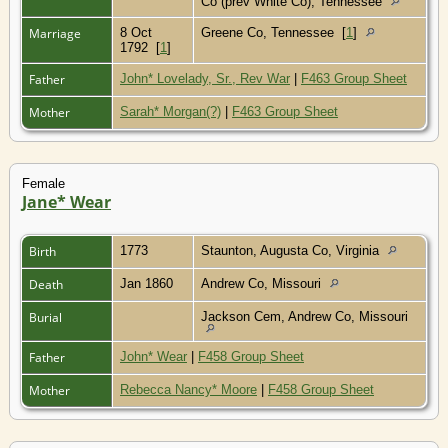
Co (prev White Co), Tennessee
Marriage
8 Oct
Greene Co, Tennessee
[
1
]
1792
[
1
]
Father
John* Lovelady, Sr., Rev War
|
F463 Group Sheet
Mother
Sarah* Morgan(?)
|
F463 Group Sheet
Female
Jane* Wear
Birth
1773
Staunton, Augusta Co, Virginia
Death
Jan 1860
Andrew Co, Missouri
Burial
Jackson Cem, Andrew Co, Missouri
Father
John* Wear
|
F458 Group Sheet
Mother
Rebecca Nancy* Moore
|
F458 Group Sheet