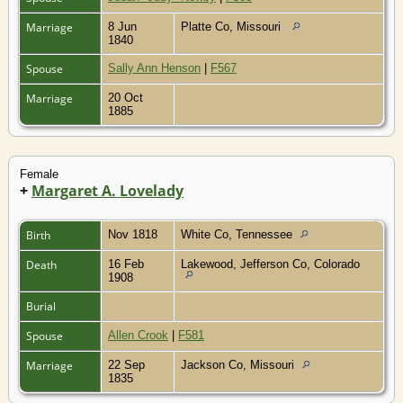
Marriage
8 Jun
Platte Co, Missouri
1840
Spouse
Sally Ann Henson
|
F567
Marriage
20 Oct
1885
Female
+
Margaret A. Lovelady
Birth
Nov 1818
White Co, Tennessee
Death
16 Feb
Lakewood, Jefferson Co, Colorado
1908
Burial
Spouse
Allen Crook
|
F581
Marriage
22 Sep
Jackson Co, Missouri
1835