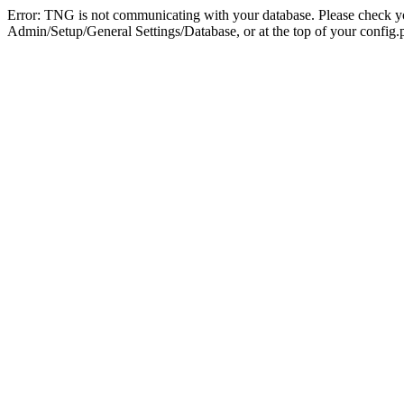
Error: TNG is not communicating with your database. Please check you
Admin/Setup/General Settings/Database, or at the top of your config.p