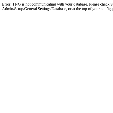
Error: TNG is not communicating with your database. Please check you
Admin/Setup/General Settings/Database, or at the top of your config.p