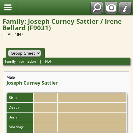
Family: Joseph Curney Sattler / Irene
Bellard (F9031)
m. Abt 1947
Family Information
|
PDF
Male
Joseph Curney Sattler
Birth
Death
Burial
Marriage