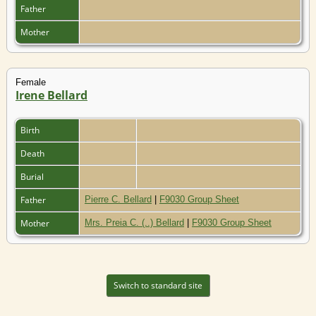
Father
Mother
Female
Irene Bellard
Birth
Death
Burial
Father
Pierre C. Bellard
|
F9030 Group Sheet
Mother
Mrs. Preia C. (..) Bellard
|
F9030 Group Sheet
Switch to standard site