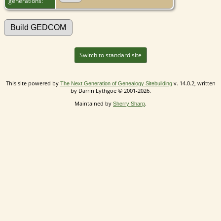
generations:
Switch to standard site
This site powered by
v. 14.0.2, written
The Next Generation of Genealogy Sitebuilding
by Darrin Lythgoe © 2001-2026.
Maintained by
.
Sherry Sharp