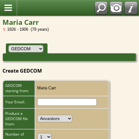
Maria Carr
1826 - 1906 (79 years)
Create GEDCOM
GEDCOM
Maria Carr
starting from:
Your Email:
Produce a
GEDCOM file
from:
Number of