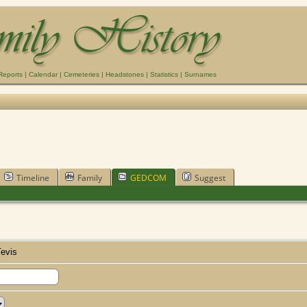
Reports
|
Calendar
|
Cemeteries
|
Headstones
|
Statistics
|
Surnames
Timeline
Family
GEDCOM
Suggest
evis