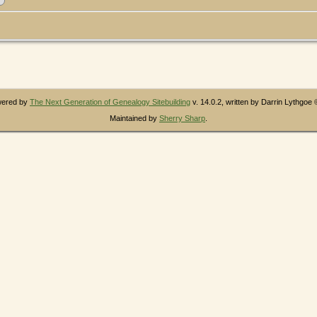
owered by
The Next Generation of Genealogy Sitebuilding
v. 14.0.2, written by Darrin Lythgoe
Maintained by
Sherry Sharp
.