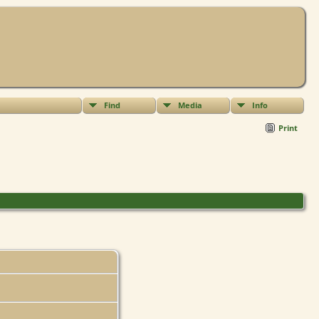
Find
Media
Info
Print