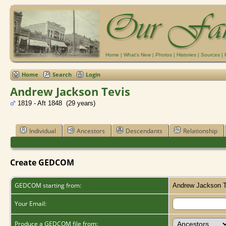
Home
|
What's New
|
Photos
|
Histories
|
Sources
|
Home
Search
Login
Andrew Jackson Tevis
1819 - Aft 1848 (29 years)
Individual
Ancestors
Descendants
Relationship
Create GEDCOM
GEDCOM starting from:
Andrew Jackson T
Your Email:
Produce a GEDCOM file from: