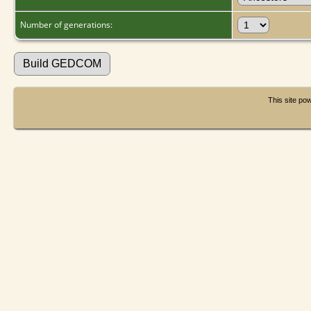
Number of generations:
This site p