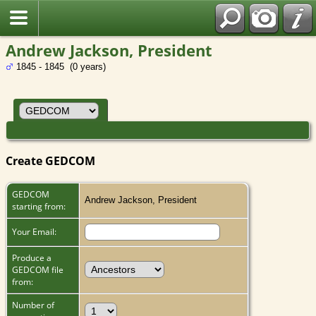
Andrew Jackson, President
1845 - 1845 (0 years)
Create GEDCOM
GEDCOM
Andrew Jackson, President
starting from:
Your Email:
Produce a
GEDCOM file
from:
Number of