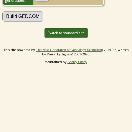
generations:
Switch to standard site
This site powered by
v. 14.0.2, written
The Next Generation of Genealogy Sitebuilding
by Darrin Lythgoe © 2001-2026.
Maintained by
.
Sherry Sharp