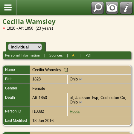
Cecilia Wamsley
1828 - Aft 1850 (23 years)
Personal Information
|
Sources
|
All
|
PDF
Name
Cecilia
Wamsley
[
1
]
Birth
1828
Ohio
Gender
Female
Death
Aft 1850
of, Jackson Twp, Coshocton Co,
Ohio
Person ID
I10382
Roots
Last Modified
18 Jun 2016