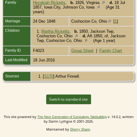
Family
Hezekiah Ricketts
,
b.
1826, Virginia
d.
18 Jul
1857, Iowa City, Johnson Co, Iowa
(Age 31
years)
Marriage
24 Dec 1848
Coshocton Co, Ohio
[
1
]
Children
1.
Martha Ricketts
,
b.
1850, Jackson Twp,
Coshocton Co, Ohio
d.
Aft 1850, of, Jackson
Twp, Coshocton Co, Ohio
(Age 1 year)
Family ID
F4023
Group Sheet
|
Family Chart
Last Modified
18 Jun 2016
Sources
[
S170
] Arthur Finnell.
Switch to standard site
This site powered by
v. 14.0.2, written
The Next Generation of Genealogy Sitebuilding
by Darrin Lythgoe © 2001-2026.
Maintained by
.
Sherry Sharp