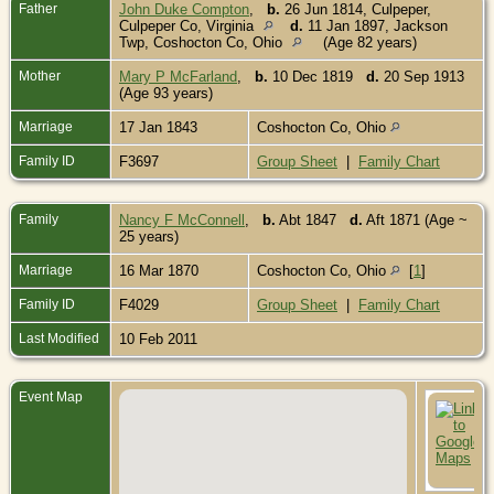
Father
John Duke Compton
,
b.
26 Jun 1814, Culpeper,
Culpeper Co, Virginia
d.
11 Jan 1897, Jackson
Twp, Coshocton Co, Ohio
(Age 82 years)
Mother
Mary P McFarland
,
b.
10 Dec 1819
d.
20 Sep 1913
(Age 93 years)
Marriage
17 Jan 1843
Coshocton Co, Ohio
Family ID
F3697
Group Sheet
|
Family Chart
Family
Nancy F McConnell
,
b.
Abt 1847
d.
Aft 1871 (Age ~
25 years)
Marriage
16 Mar 1870
Coshocton Co, Ohio
[
1
]
Family ID
F4029
Group Sheet
|
Family Chart
Last Modified
10 Feb 2011
Event Map