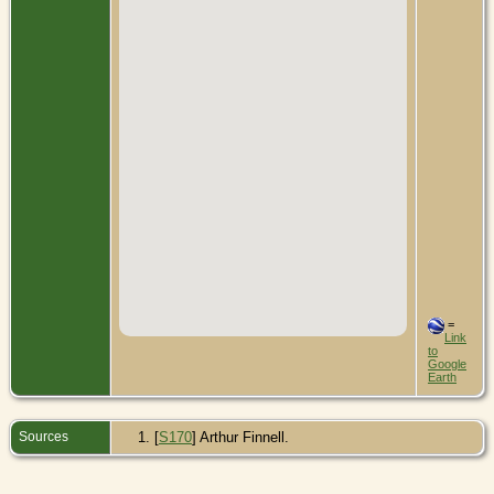
=
Link
to
Google
Earth
Sources
[
S170
] Arthur Finnell.