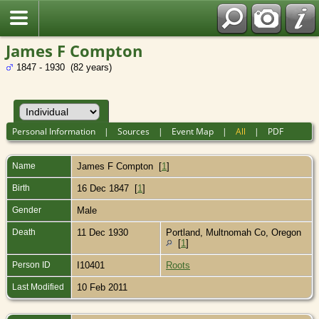
James F Compton
1847 - 1930 (82 years)
Personal Information
|
Sources
|
Event Map
|
All
|
PDF
Name
James F
Compton
[
1
]
Birth
16 Dec 1847 [
1
]
Gender
Male
Death
11 Dec 1930
Portland, Multnomah Co, Oregon
[
1
]
Person ID
I10401
Roots
Last Modified
10 Feb 2011