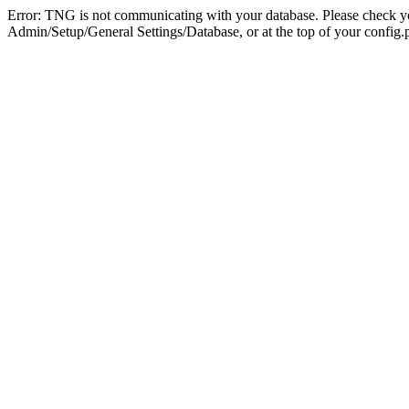
Error: TNG is not communicating with your database. Please check you
Admin/Setup/General Settings/Database, or at the top of your config.p