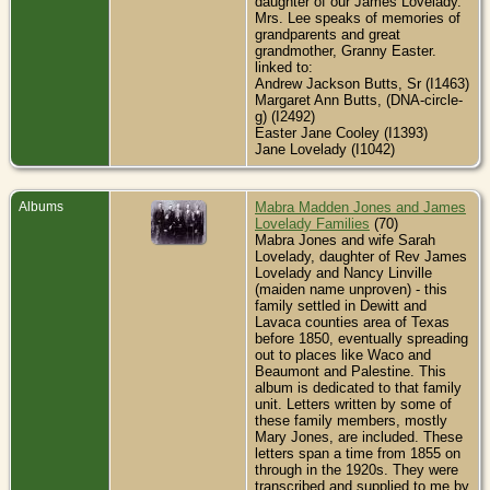
daughter of our James Lovelady.
Mrs. Lee speaks of memories of
grandparents and great
grandmother, Granny Easter.
linked to:
Andrew Jackson Butts, Sr (I1463)
Margaret Ann Butts, (DNA-circle-
g) (I2492)
Easter Jane Cooley (I1393)
Jane Lovelady (I1042)
Albums
Mabra Madden Jones and James
Lovelady Families
(70)
Mabra Jones and wife Sarah
Lovelady, daughter of Rev James
Lovelady and Nancy Linville
(maiden name unproven) - this
family settled in Dewitt and
Lavaca counties area of Texas
before 1850, eventually spreading
out to places like Waco and
Beaumont and Palestine. This
album is dedicated to that family
unit. Letters written by some of
these family members, mostly
Mary Jones, are included. These
letters span a time from 1855 on
through in the 1920s. They were
transcribed and supplied to me by