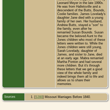
Leonard Meyer in the late 1990s.
He was from Halletsville and a
descendent of the Butts, Bounds,
Coolie families. James Lovelady's
daughter Jane died with a young
family of her own. Her husband,
Andrew Butts, stayed a "son" to
the family, even after he
remarried Susan Bounds. Susan
became the beloved Aunt to the
Jones children who most of these
letters were written to. While the
Jones children were still young,
Sarah Lovelady, daughter of
James, and sister to Jane, died
at an early age. Mabra remarried
Martha Ponton and had several
more children. But it's through
these letters that we get a good
view of the whole family and
indeed brings them all to life and
allows us to share their
memories.
Sources
[
S390
] Missouri Marriages Before 1840.