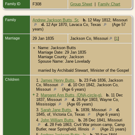
Family ID
F308
Group Sheet
|
Family Chart
Family
Andrew Jackson Butts, Sr
,
b.
12 May 1812, Missouri
d.
12 Apr 1870, Lavaca Co, Texas
(Age 57
years)
Marriage
29 Jan 1835
Jackson Co, Missouri
[
1
]
Name: Jackson Butts
Marriage Date: 29 Jan 1835
Marriage County: Jackson
Spouse Name: Jane Lovelady
married by Archibald Stewart, Minister of the Gospel
Children
1.
James Henry Butts
,
b.
23 Feb 1836, Jackson
Co, Missouri
d.
10 Oct 1842, Jackson Co,
Missouri
(Age 6 years)
+
2.
Margaret Ann Butts, (DNA-circle-g)
,
b.
11 Dec
1837, Missouri
d.
26 Apr 1903, Wayne Co,
Mississippi
(Age 65 years)
3.
Sarah Jane Butts
,
b.
1839, Missouri
d.
1845, of, Victoria Co, Texas
(Age 6 years)
4.
John William Butts
,
b.
28 Dec 1841, Missouri
d.
28 Feb 1863, Civil War prison camp, Camp
Butler, near Springfield, Illinois
(Age 21 years)
5.
Andrew Jackson Butts, Jr
,
b.
29 Sep 1844,