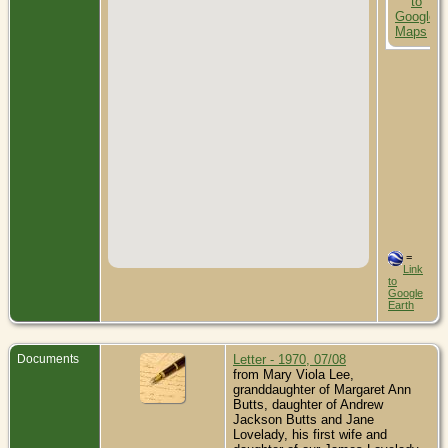
=
Link
to
Google
Earth
Documents
Letter - 1970, 07/08
from Mary Viola Lee,
granddaughter of Margaret Ann
Butts, daughter of Andrew
Jackson Butts and Jane
Lovelady, his first wife and