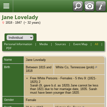
Jane Lovelady
1818 - 1847 (~ 32 years)
Personal Information
|
Media
|
Sources
|
Event Map
|
All
|
PDF
Name
Jane
Lovelady
Birth
Between 1815 and
White Co, Tennessee (prob)
1818
Free White Persons - Females - 5 thru 9: (1821-
1825) 2
Sarah (9, gave b.d. as 1820) Jane cannot be less
than 1821 due to her marriage date, 1835. Sarah
must have been younger than 1820.
Gender
Female