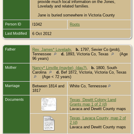
provide much local information on the Jones,
Lovelady and related families.
Jane is buried somewhere in Victoria County
Person ID
I1042
Roots
Last Modified
6 Oct 2012
Father
Rev. James* Lovelady
,
b.
1797, Sevier Co (prob),
Tennessee
d.
1893, Victoria Co, Texas
(Age
96 years)
Mother
Nancy* Linville (maybe), (dau?)
,
b.
1800, South
Carolina
d.
Bef 1872, Victoria, Victoria Co, Texas
(Age < 72 years)
Marriage
Between 1814 and
White Co, Tennessee
1817
Documents
Texas, Dewitt Colony Land
Grants map 1 of 2 (d)
Lavaca and Dewitt County maps
Texas, Lavaca County, map 2 of
2 (d)
Lavaca and Dewitt County maps