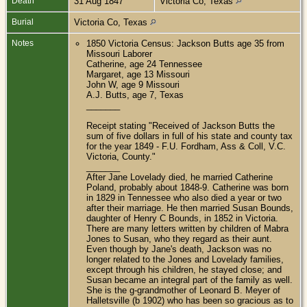
Death
31 Aug 1847
Victoria Co, Texas
Burial
Victoria Co, Texas
Notes
1850 Victoria Census: Jackson Butts age 35 from
Missouri Laborer
Catherine, age 24 Tennessee
Margaret, age 13 Missouri
John W, age 9 Missouri
A.J. Butts, age 7, Texas
_______
Receipt stating "Received of Jackson Butts the
sum of five dollars in full of his state and county tax
for the year 1849 - F.U. Fordham, Ass & Coll, V.C.
Victoria, County."
_______
After Jane Lovelady died, he married Catherine
Poland, probably about 1848-9. Catherine was born
in 1829 in Tennessee who also died a year or two
after their marriage. He then married Susan Bounds,
daughter of Henry C Bounds, in 1852 in Victoria.
There are many letters written by children of Mabra
Jones to Susan, who they regard as their aunt.
Even though by Jane's death, Jackson was no
longer related to the Jones and Lovelady families,
except through his children, he stayed close; and
Susan became an integral part of the family as well.
She is the g-grandmother of Leonard B. Meyer of
Halletsville (b 1902) who has been so gracious as to