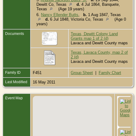
Dewitt Co, Texas
d.
4 Jul 1864, Banquete,
Texas
(Age 19 years)
6.
Nancy Ellender Butts
,
b.
1 Aug 1847, Texas
d.
6 Jul 1848, Victoria Co, Texas
(Age 0
years)
Documents
Texas, Dewitt Colony Land
Grants map 1 of 2 (d)
Lavaca and Dewitt County maps
Texas, Lavaca County, map 2 of
2 (d)
Lavaca and Dewitt County maps
Family ID
F451
Group Sheet
|
Family Chart
Last Modified
16 May 2011
Event Map