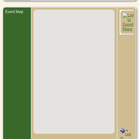
Event Map
=
Link
to