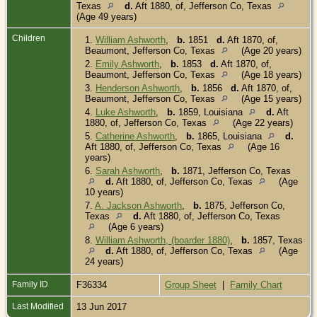
Texas
d.
Aft 1880, of, Jefferson Co, Texas
(Age 49 years)
Children
1.
William Ashworth
,
b.
1851
d.
Aft 1870, of,
Beaumont, Jefferson Co, Texas
(Age 20 years)
2.
Emily Ashworth
,
b.
1853
d.
Aft 1870, of,
Beaumont, Jefferson Co, Texas
(Age 18 years)
3.
Henderson Ashworth
,
b.
1856
d.
Aft 1870, of,
Beaumont, Jefferson Co, Texas
(Age 15 years)
4.
Luke Ashworth
,
b.
1859, Louisiana
d.
Aft
1880, of, Jefferson Co, Texas
(Age 22 years)
5.
Catherine Ashworth
,
b.
1865, Louisiana
d.
Aft 1880, of, Jefferson Co, Texas
(Age 16
years)
6.
Sarah Ashworth
,
b.
1871, Jefferson Co, Texas
d.
Aft 1880, of, Jefferson Co, Texas
(Age
10 years)
7.
A. Jackson Ashworth
,
b.
1875, Jefferson Co,
Texas
d.
Aft 1880, of, Jefferson Co, Texas
(Age 6 years)
8.
William Ashworth, (boarder 1880)
,
b.
1857, Texas
d.
Aft 1880, of, Jefferson Co, Texas
(Age
24 years)
Family ID
F36334
Group Sheet
|
Family Chart
Last Modified
13 Jun 2017