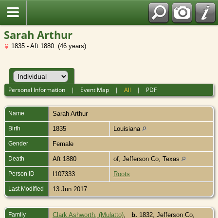
Sarah Arthur
1835 - Aft 1880 (46 years)
Personal Information
|
Event Map
|
All
|
PDF
Name
Sarah
Arthur
Birth
1835
Louisiana
Gender
Female
Death
Aft 1880
of, Jefferson Co, Texas
Person ID
I107333
Roots
Last Modified
13 Jun 2017
Family
Clark Ashworth, (Mulatto)
,
b.
1832, Jefferson Co,