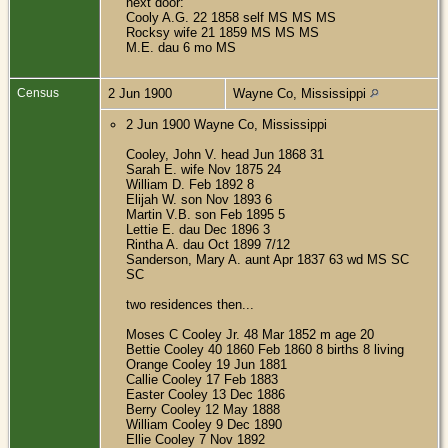
next door:
Cooly A.G. 22 1858 self MS MS MS
Rocksy wife 21 1859 MS MS MS
M.E. dau 6 mo MS
Census
2 Jun 1900
Wayne Co, Mississippi
2 Jun 1900 Wayne Co, Mississippi
Cooley, John V. head Jun 1868 31
Sarah E. wife Nov 1875 24
William D. Feb 1892 8
Elijah W. son Nov 1893 6
Martin V.B. son Feb 1895 5
Lettie E. dau Dec 1896 3
Rintha A. dau Oct 1899 7/12
Sanderson, Mary A. aunt Apr 1837 63 wd MS SC
SC
two residences then...
Moses C Cooley Jr. 48 Mar 1852 m age 20
Bettie Cooley 40 1860 Feb 1860 8 births 8 living
Orange Cooley 19 Jun 1881
Callie Cooley 17 Feb 1883
Easter Cooley 13 Dec 1886
Berry Cooley 12 May 1888
William Cooley 9 Dec 1890
Ellie Cooley 7 Nov 1892