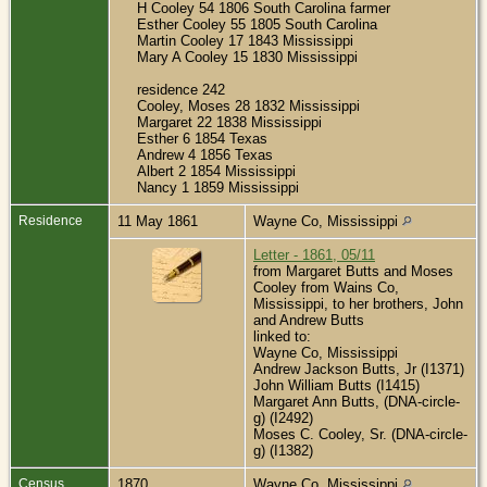
H Cooley 54 1806 South Carolina farmer
Esther Cooley 55 1805 South Carolina
Martin Cooley 17 1843 Mississippi
Mary A Cooley 15 1830 Mississippi
residence 242
Cooley, Moses 28 1832 Mississippi
Margaret 22 1838 Mississippi
Esther 6 1854 Texas
Andrew 4 1856 Texas
Albert 2 1854 Mississippi
Nancy 1 1859 Mississippi
Residence
11 May 1861
Wayne Co, Mississippi
Letter - 1861, 05/11
from Margaret Butts and Moses
Cooley from Wains Co,
Mississippi, to her brothers, John
and Andrew Butts
linked to:
Wayne Co, Mississippi
Andrew Jackson Butts, Jr (I1371)
John William Butts (I1415)
Margaret Ann Butts, (DNA-circle-
g) (I2492)
Moses C. Cooley, Sr. (DNA-circle-
g) (I1382)
Census
1870
Wayne Co, Mississippi