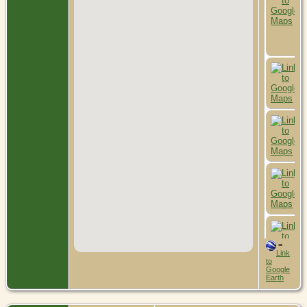
=
Link
to
Google
Earth