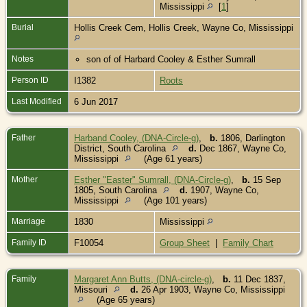
Mississippi
[
1
]
Burial
Hollis Creek Cem, Hollis Creek, Wayne Co, Mississippi
Notes
son of of Harbard Cooley & Esther Sumrall
Person ID
I1382
Roots
Last Modified
6 Jun 2017
Father
Harband Cooley, (DNA-Circle-g)
,
b.
1806, Darlington
District, South Carolina
d.
Dec 1867, Wayne Co,
Mississippi
(Age 61 years)
Mother
Esther "Easter" Sumrall, (DNA-Circle-g)
,
b.
15 Sep
1805, South Carolina
d.
1907, Wayne Co,
Mississippi
(Age 101 years)
Marriage
1830
Mississippi
Family ID
F10054
Group Sheet
|
Family Chart
Family
Margaret Ann Butts, (DNA-circle-g)
,
b.
11 Dec 1837,
Missouri
d.
26 Apr 1903, Wayne Co, Mississippi
(Age 65 years)