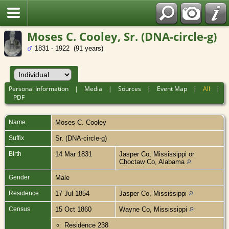
Moses C. Cooley, Sr. (DNA-circle-g)
1831 - 1922 (91 years)
Personal Information
|
Media
|
Sources
|
Event Map
|
All
|
PDF
Name
Moses C.
Cooley
Suffix
Sr. (DNA-circle-g)
Birth
14 Mar 1831
Jasper Co, Mississippi or
Choctaw Co, Alabama
Gender
Male
Residence
17 Jul 1854
Jasper Co, Mississippi
Census
15 Oct 1860
Wayne Co, Mississippi
Residence 238