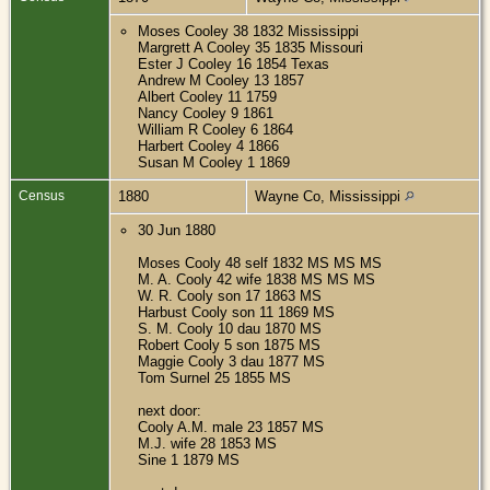
Moses Cooley 38 1832 Mississippi
Margrett A Cooley 35 1835 Missouri
Ester J Cooley 16 1854 Texas
Andrew M Cooley 13 1857
Albert Cooley 11 1759
Nancy Cooley 9 1861
William R Cooley 6 1864
Harbert Cooley 4 1866
Susan M Cooley 1 1869
Census
1880
Wayne Co, Mississippi
30 Jun 1880
Moses Cooly 48 self 1832 MS MS MS
M. A. Cooly 42 wife 1838 MS MS MS
W. R. Cooly son 17 1863 MS
Harbust Cooly son 11 1869 MS
S. M. Cooly 10 dau 1870 MS
Robert Cooly 5 son 1875 MS
Maggie Cooly 3 dau 1877 MS
Tom Surnel 25 1855 MS
next door:
Cooly A.M. male 23 1857 MS
M.J. wife 28 1853 MS
Sine 1 1879 MS