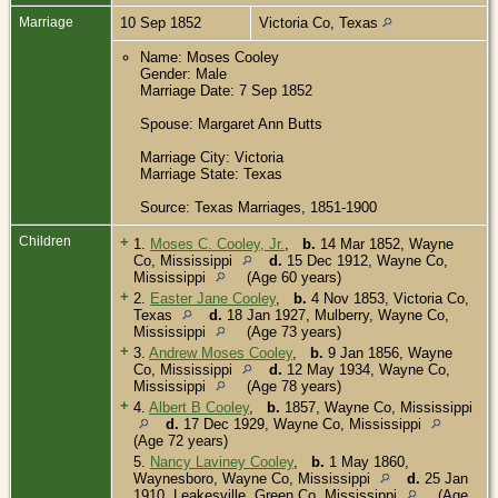
Marriage
10 Sep 1852
Victoria Co, Texas
Name: Moses Cooley
Gender: Male
Marriage Date: 7 Sep 1852
Spouse: Margaret Ann Butts
Marriage City: Victoria
Marriage State: Texas
Source: Texas Marriages, 1851-1900
Children
+
1.
Moses C. Cooley, Jr.
,
b.
14 Mar 1852, Wayne
Co, Mississippi
d.
15 Dec 1912, Wayne Co,
Mississippi
(Age 60 years)
+
2.
Easter Jane Cooley
,
b.
4 Nov 1853, Victoria Co,
Texas
d.
18 Jan 1927, Mulberry, Wayne Co,
Mississippi
(Age 73 years)
+
3.
Andrew Moses Cooley
,
b.
9 Jan 1856, Wayne
Co, Mississippi
d.
12 May 1934, Wayne Co,
Mississippi
(Age 78 years)
+
4.
Albert B Cooley
,
b.
1857, Wayne Co, Mississippi
d.
17 Dec 1929, Wayne Co, Mississippi
(Age 72 years)
5.
Nancy Laviney Cooley
,
b.
1 May 1860,
Waynesboro, Wayne Co, Mississippi
d.
25 Jan
1910, Leakesville, Green Co, Mississippi
(Age