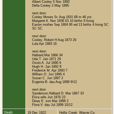
Albert Cooley 5 Nov 1892
Della Cooley 2 May 1895
next door:
Cooley Moses Sr. Aug 1831 68 m 46 yrs
Margaret A. Nov 1836 63 10 births 9 living
Easter mother Sep 1804 95 wd 13 births 4 living SC
SC SC
next door:
Cooley, Robert H Aug 1873 26
Lula Apr 1883 16
next door:
Halbard Mar 1866 34
Uda T. Jan 1871 29
Osolo A. Jul 1890 9
Hugh H. Jan 1892 8
Frederick M. Apr 1893 7
William O. Jun 1895 4
Susan C. Jun 1897 2
Eugenia B. dau Aug 1899 9/12
next door
Sanderson Halbard D. Mar 1867 33
Eliza wife Jun 1876 23
Dewy E. son Mar 1898 2
Flora V. dau Jul 1899 10/12
Death
19 Dec 1922
Hollis Creek, Wayne Co,