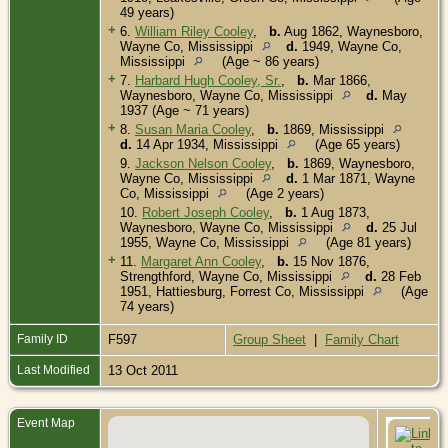
49 years)
+
6.
William Riley Cooley
,
b.
Aug 1862, Waynesboro,
Wayne Co, Mississippi
d.
1949, Wayne Co,
Mississippi
(Age ~ 86 years)
+
7.
Harbard Hugh Cooley, Sr.
,
b.
Mar 1866,
Waynesboro, Wayne Co, Mississippi
d.
May
1937 (Age ~ 71 years)
+
8.
Susan Maria Cooley
,
b.
1869, Mississippi
d.
14 Apr 1934, Mississippi
(Age 65 years)
9.
Jackson Nelson Cooley
,
b.
1869, Waynesboro,
Wayne Co, Mississippi
d.
1 Mar 1871, Wayne
Co, Mississippi
(Age 2 years)
10.
Robert Joseph Cooley
,
b.
1 Aug 1873,
Waynesboro, Wayne Co, Mississippi
d.
25 Jul
1955, Wayne Co, Mississippi
(Age 81 years)
+
11.
Margaret Ann Cooley
,
b.
15 Nov 1876,
Strengthford, Wayne Co, Mississippi
d.
28 Feb
1951, Hattiesburg, Forrest Co, Mississippi
(Age
74 years)
Family ID
F597
Group Sheet
|
Family Chart
Last Modified
13 Oct 2011
Event Map