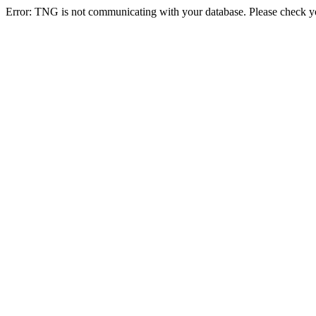
Error: TNG is not communicating with your database. Please check you