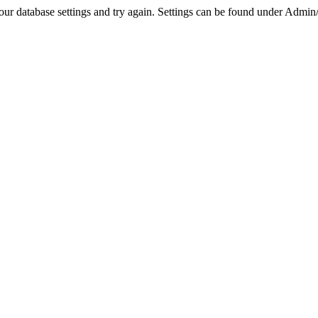
r database settings and try again. Settings can be found under Admin/Se