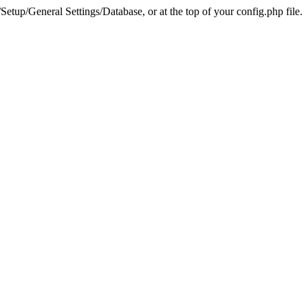
tup/General Settings/Database, or at the top of your config.php file.