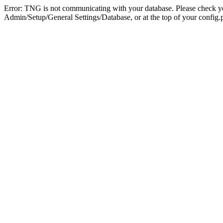
Error: TNG is not communicating with your database. Please check you
Admin/Setup/General Settings/Database, or at the top of your config.p