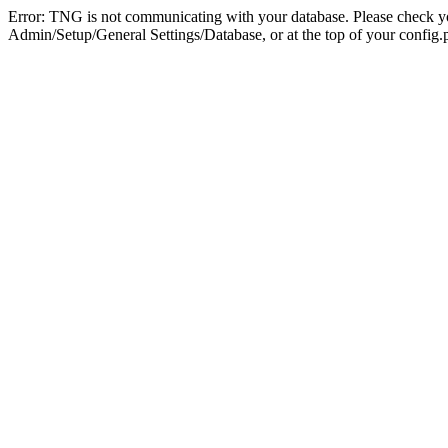
Error: TNG is not communicating with your database. Please check you
Admin/Setup/General Settings/Database, or at the top of your config.p