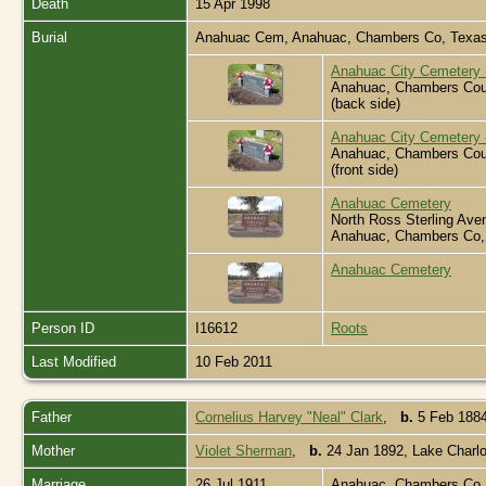
Death
15 Apr 1998
Burial
Anahuac Cem, Anahuac, Chambers Co, Texa
Anahuac City Cemetery -
Anahuac, Chambers Cou
(back side)
Anahuac City Cemetery -
Anahuac, Chambers Cou
(front side)
Anahuac Cemetery
North Ross Sterling Ave
Anahuac, Chambers Co,
Anahuac Cemetery
Person ID
I16612
Roots
Last Modified
10 Feb 2011
Father
Cornelius Harvey "Neal" Clark
,
b.
5 Feb 1884
Mother
Violet Sherman
,
b.
24 Jan 1892, Lake Charl
Marriage
26 Jul 1911
Anahuac, Chambers Co