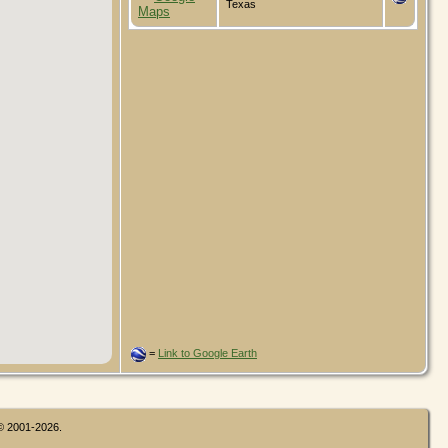
Texas
=
Link to Google Earth
 © 2001-2026.