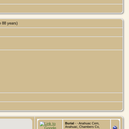
 88 years)
Burial
- - Anahuac Cem,
Anahuac, Chambers Co,