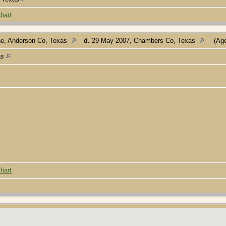
hart
ne, Anderson Co, Texas
d.
29 May 2007, Chambers Co, Texas
(Age
as
hart