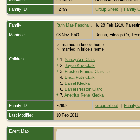
Family ID
F2799
Group Sheet
|
Family C
Family
Ruth Mae Paschall
,
b.
28 Feb 1919, Palesti
Marriage
03 Nov 1940
Donna, Hildago Co, Tex
married in bride's home
married in bride's home
Children
+
1.
Nancy Ann Clark
+
2.
Joyce Kay Clark
+
3.
Preston Francis Clark, Jr
4.
Linda Ruth Clark
5.
Daniel Klecka
6.
Daniel Preston Clark
+
7.
Anetrius Rene Klecka
Family ID
F2802
Group Sheet
|
Family C
Last Modified
10 Feb 2011
Event Map