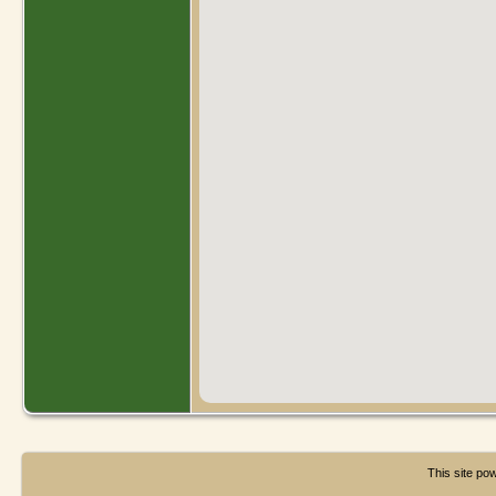
This site p