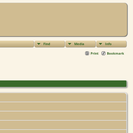
Find
Media
Info
Print
Bookmark