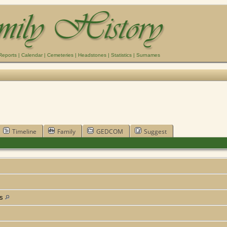
Reports
|
Calendar
|
Cemeteries
|
Headstones
|
Statistics
|
Surnames
Timeline
Family
GEDCOM
Suggest
as