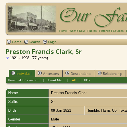
Home
|
What's New
|
Photos
|
Histories
|
Sources
|
Home
Search
Login
Preston Francis Clark, Sr
1921 - 1998 (77 years)
Individual
Ancestors
Descendants
Relationship
Personal Information
|
Event Map
|
All
|
PDF
Name
Preston Francis
Clark
Suffix
Sr
Birth
09 Jan 1921
Humble, Harris Co, Tex
Gender
Male