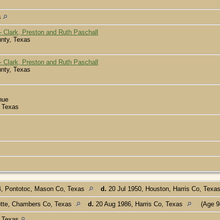
s
 Clark, Preston and Ruth Paschall
nty, Texas
 Clark, Preston and Ruth Paschall
nty, Texas
nue
 Texas
, Pontotoc, Mason Co, Texas
d.
20 Jul 1950, Houston, Harris Co, Texa
otte, Chambers Co, Texas
d.
20 Aug 1986, Harris Co, Texas
(Age 9
, Texas