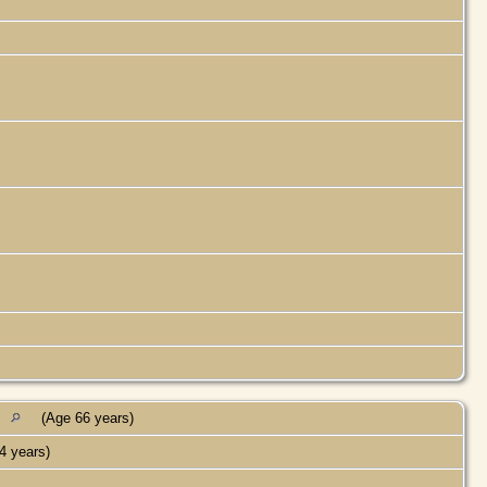
s
(Age 66 years)
4 years)