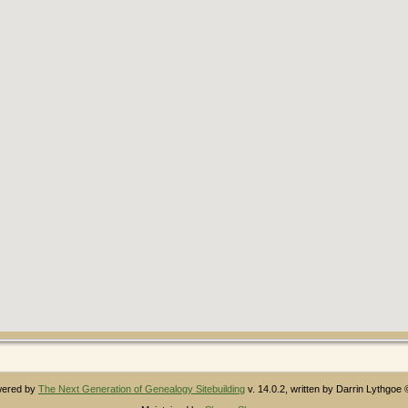
owered by
The Next Generation of Genealogy Sitebuilding
v. 14.0.2, written by Darrin Lythgoe