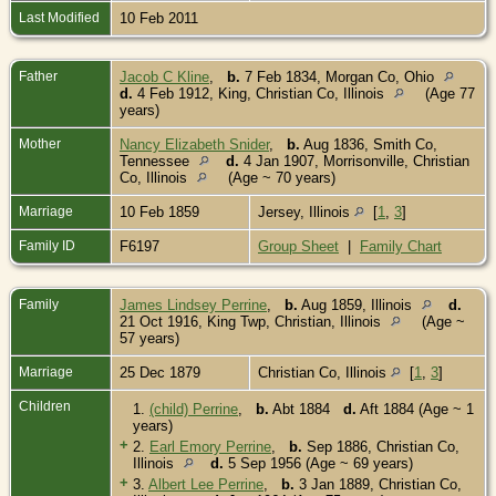
Last Modified
10 Feb 2011
Father
Jacob C Kline
,
b.
7 Feb 1834, Morgan Co, Ohio
d.
4 Feb 1912, King, Christian Co, Illinois
(Age 77
years)
Mother
Nancy Elizabeth Snider
,
b.
Aug 1836, Smith Co,
Tennessee
d.
4 Jan 1907, Morrisonville, Christian
Co, Illinois
(Age ~ 70 years)
Marriage
10 Feb 1859
Jersey, Illinois
[
1
,
3
]
Family ID
F6197
Group Sheet
|
Family Chart
Family
James Lindsey Perrine
,
b.
Aug 1859, Illinois
d.
21 Oct 1916, King Twp, Christian, Illinois
(Age ~
57 years)
Marriage
25 Dec 1879
Christian Co, Illinois
[
1
,
3
]
Children
1.
(child) Perrine
,
b.
Abt 1884
d.
Aft 1884 (Age ~ 1
years)
+
2.
Earl Emory Perrine
,
b.
Sep 1886, Christian Co,
Illinois
d.
5 Sep 1956 (Age ~ 69 years)
+
3.
Albert Lee Perrine
,
b.
3 Jan 1889, Christian Co,