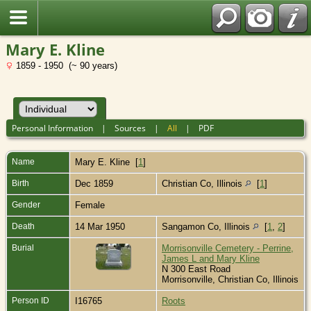
Mary E. Kline
1859 - 1950 (~ 90 years)
Personal Information
|
Sources
|
All
|
PDF
Name
Mary E.
Kline
[
1
]
Birth
Dec 1859
Christian Co, Illinois
[
1
]
Gender
Female
Death
14 Mar 1950
Sangamon Co, Illinois
[
1
,
2
]
Burial
Morrisonville Cemetery - Perrine,
James L and Mary Kline
N 300 East Road
Morrisonville, Christian Co, Illinois
Person ID
I16765
Roots