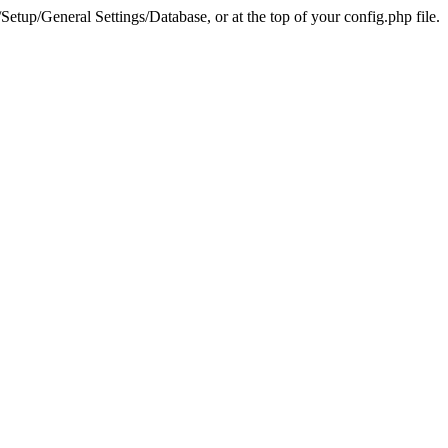
tup/General Settings/Database, or at the top of your config.php file.