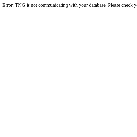
Error: TNG is not communicating with your database. Please check you