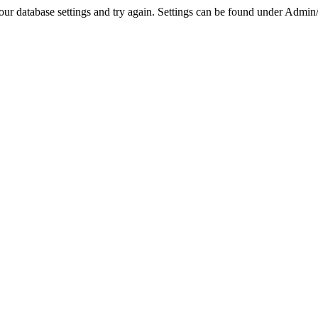
r database settings and try again. Settings can be found under Admin/Se