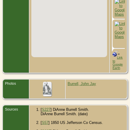
=
Link
to
Google
Earth
Photos
Burrell, John Jay
Sources
[
S227
] DiAnne Burrell Smith.
DiAnne Burrell Smith. (date)
[
S57
] 1850 US Jefferson Co Census.