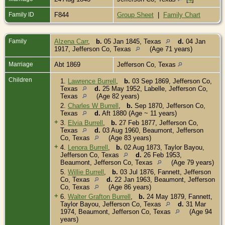
Family ID
F844
Group Sheet
|
Family Chart
Family
Alzena Carr
,
b.
05 Jan 1845, Texas
d.
04 Jan
1917, Jefferson Co, Texas
(Age 71 years)
Marriage
Abt 1869
Jefferson Co, Texas
Children
1.
Lawrence Burrell
,
b.
03 Sep 1869, Jefferson Co,
Texas
d.
25 May 1952, Labelle, Jefferson Co,
Texas
(Age 82 years)
2.
Charles W Burrell
,
b.
Sep 1870, Jefferson Co,
Texas
d.
Aft 1880 (Age ~ 11 years)
+
3.
Elvia Burrell
,
b.
27 Feb 1877, Jefferson Co,
Texas
d.
03 Aug 1960, Beaumont, Jefferson
Co, Texas
(Age 83 years)
+
4.
Lenora Burrell
,
b.
02 Aug 1873, Taylor Bayou,
Jefferson Co, Texas
d.
26 Feb 1953,
Beaumont, Jefferson Co, Texas
(Age 79 years)
5.
Willie Burrell
,
b.
03 Jul 1876, Fannett, Jefferson
Co, Texas
d.
22 Jan 1963, Beaumont, Jefferson
Co, Texas
(Age 86 years)
+
6.
Walter Grafton Burrell
,
b.
24 May 1879, Fannett,
Taylor Bayou, Jefferson Co, Texas
d.
31 Mar
1974, Beaumont, Jefferson Co, Texas
(Age 94
years)