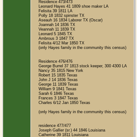
Residence 473/473
Leonard Hayes 41 1809 shoe maker LA
Felisita 39 1811 LA
Polly 18 1832 spinster TX
Aseauh 16 1834 Laborer TX (Oscar)
Joannah 14 1836 TX
Veannah 11 1839 TX
Leonard 5 1845 TX
Ambrous 3 1847 TX
Felisita 4/12 Mar 1850 TX
(only Hayes family in the community this census)
Residence 476/476
George Burrel 37 1813 stock keeper, 300 4300 LA
Nancy 35 1815 New York
Robert 15 1835 Texas
John J 14 1836 Texas
George 11 1839 Texas
William 9 1841 Texas
Sarah 6 1846 Texas
Frances 3 1847 Texas
Charles 6/12 Jan 1850 Texas
(only Hayes family in the community this census)
residence 477/477
Joseph Gallier (sr.) 44 1846 Louisiana
Catherine 39 1811 Louisiana