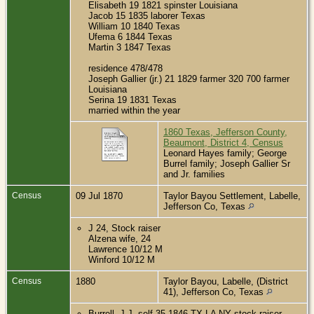
Elisabeth 19 1821 spinster Louisiana
Jacob 15 1835 laborer Texas
William 10 1840 Texas
Ufema 6 1844 Texas
Martin 3 1847 Texas
residence 478/478
Joseph Gallier (jr.) 21 1829 farmer 320 700 farmer
Louisiana
Serina 19 1831 Texas
married within the year
1860 Texas, Jefferson County,
Beaumont, District 4, Census
Leonard Hayes family; George
Burrel family; Joseph Gallier Sr
and Jr. families
Census
09 Jul 1870
Taylor Bayou Settlement, Labelle,
Jefferson Co, Texas
J 24, Stock raiser
Alzena wife, 24
Lawrence 10/12 M
Winford 10/12 M
Census
1880
Taylor Bayou, Labelle, (District
41), Jefferson Co, Texas
Burrell, J.J. self 35 1846 TX LA NY stock raiser