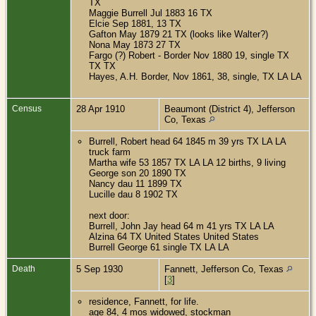
TX
Maggie Burrell Jul 1883 16 TX
Elcie Sep 1881, 13 TX
Gafton May 1879 21 TX (looks like Walter?)
Nona May 1873 27 TX
Fargo (?) Robert - Border Nov 1880 19, single TX
TX TX
Hayes, A.H. Border, Nov 1861, 38, single, TX LA LA
Census
28 Apr 1910
Beaumont (District 4), Jefferson
Co, Texas
Burrell, Robert head 64 1845 m 39 yrs TX LA LA
truck farm
Martha wife 53 1857 TX LA LA 12 births, 9 living
George son 20 1890 TX
Nancy dau 11 1899 TX
Lucille dau 8 1902 TX
next door:
Burrell, John Jay head 64 m 41 yrs TX LA LA
Alzina 64 TX United States United States
Burrell George 61 single TX LA LA
Death
5 Sep 1930
Fannett, Jefferson Co, Texas
[
3
]
residence, Fannett, for life.
age 84, 4 mos widowed, stockman