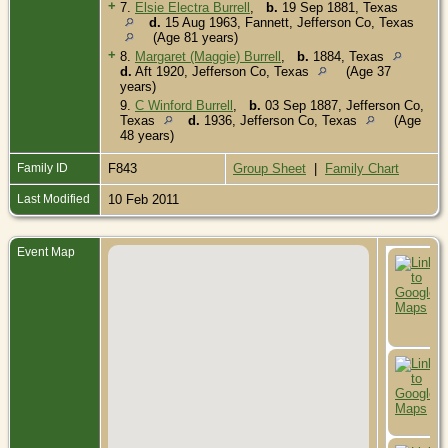
+
7.
Elsie Electra Burrell
,
b.
19 Sep 1881, Texas
d.
15 Aug 1963, Fannett, Jefferson Co, Texas
(Age 81 years)
+
8.
Margaret (Maggie) Burrell
,
b.
1884, Texas
d.
Aft 1920, Jefferson Co, Texas
(Age 37
years)
9.
C Winford Burrell
,
b.
03 Sep 1887, Jefferson Co,
Texas
d.
1936, Jefferson Co, Texas
(Age
48 years)
Family ID
F843
Group Sheet
|
Family Chart
Last Modified
10 Feb 2011
Event Map