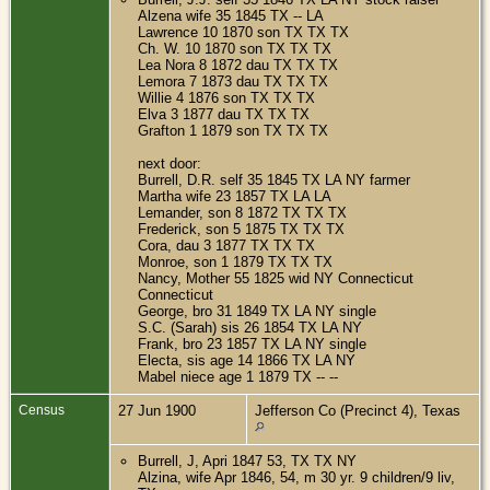
Alzena wife 35 1845 TX -- LA
Lawrence 10 1870 son TX TX TX
Ch. W. 10 1870 son TX TX TX
Lea Nora 8 1872 dau TX TX TX
Lemora 7 1873 dau TX TX TX
Willie 4 1876 son TX TX TX
Elva 3 1877 dau TX TX TX
Grafton 1 1879 son TX TX TX
next door:
Burrell, D.R. self 35 1845 TX LA NY farmer
Martha wife 23 1857 TX LA LA
Lemander, son 8 1872 TX TX TX
Frederick, son 5 1875 TX TX TX
Cora, dau 3 1877 TX TX TX
Monroe, son 1 1879 TX TX TX
Nancy, Mother 55 1825 wid NY Connecticut
Connecticut
George, bro 31 1849 TX LA NY single
S.C. (Sarah) sis 26 1854 TX LA NY
Frank, bro 23 1857 TX LA NY single
Electa, sis age 14 1866 TX LA NY
Mabel niece age 1 1879 TX -- --
Census
27 Jun 1900
Jefferson Co (Precinct 4), Texas
Burrell, J, Apri 1847 53, TX TX NY
Alzina, wife Apr 1846, 54, m 30 yr. 9 children/9 liv,