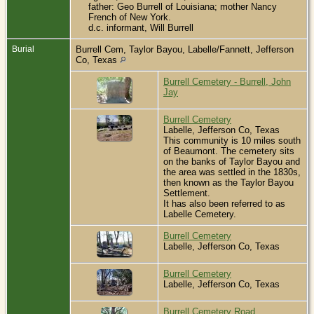
father: Geo Burrell of Louisiana; mother Nancy
French of New York.
d.c. informant, Will Burrell
Burial
Burrell Cem, Taylor Bayou, Labelle/Fannett, Jefferson
Co, Texas
Burrell Cemetery - Burrell, John
Jay
Burrell Cemetery
Labelle, Jefferson Co, Texas
This community is 10 miles south
of Beaumont. The cemetery sits
on the banks of Taylor Bayou and
the area was settled in the 1830s,
then known as the Taylor Bayou
Settlement.
It has also been referred to as
Labelle Cemetery.
Burrell Cemetery
Labelle, Jefferson Co, Texas
Burrell Cemetery
Labelle, Jefferson Co, Texas
Burrell Cemetery Road