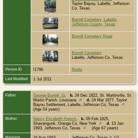
Taylor Bayou, Labelle, Jefferson
Co, Texas
Burrell Cemetery, Labelle,
Jefferson County, Texas
Burrell Cemetery Road
Burrell Cemetery
Labelle, Jefferson Co, Texas
Person ID
I1796
Roots
Last Modified
1 Jul 2011
Father
George Burrell, Sr
,
b.
24 Dec 1822, St. Martinville, St.
Martin Parish, Louisiana
d.
24 Mar 1877, Taylor
Bayou Settlement, Labelle, Jefferson Co, Texas
(Age 54 years)
Mother
Nancy Elizabeth French
,
b.
05 Feb 1825,
Shavangunk, Orange Co, New York
d.
13 Jan
1893, Jefferson Co, Texas
(Age 67 years)
Marriage
24 Aug 1843
Jefferson Co, Texas
[
4
]