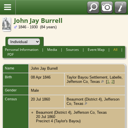
John Jay Burrell
1846 - 1930 (84 years)
Personal Information
|
Media
|
Sources
|
Event Map
|
All
|
PDF
Name
John Jay
Burrell
Birth
08 Apr 1846
Taylor Bayou Settlement, Labelle,
Jefferson Co, Texas
[
1
,
2
]
Gender
Male
Census
20 Jul 1860
Beaumont (District 4), Jefferson
Co, Texas
Beaumont (District 4), Jefferson Co, Texas
20 Jul 1860
Precinct 4 (Taylor's Bayou)