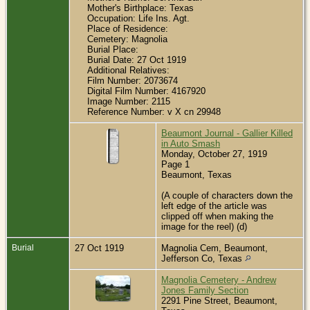
Mother's Birthplace: Texas
Occupation: Life Ins. Agt.
Place of Residence:
Cemetery: Magnolia
Burial Place:
Burial Date: 27 Oct 1919
Additional Relatives:
Film Number: 2073674
Digital Film Number: 4167920
Image Number: 2115
Reference Number: v X cn 29948
Beaumont Journal - Gallier Killed
in Auto Smash
Monday, October 27, 1919
Page 1
Beaumont, Texas
(A couple of characters down the
left edge of the article was
clipped off when making the
image for the reel) (d)
Burial
27 Oct 1919
Magnolia Cem, Beaumont,
Jefferson Co, Texas
Magnolia Cemetery - Andrew
Jones Family Section
2291 Pine Street, Beaumont,