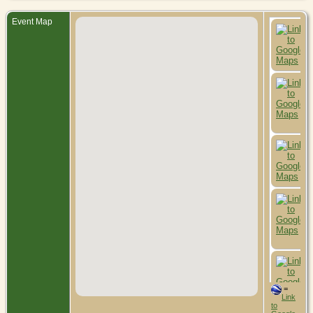
Event Map
=
Link
to