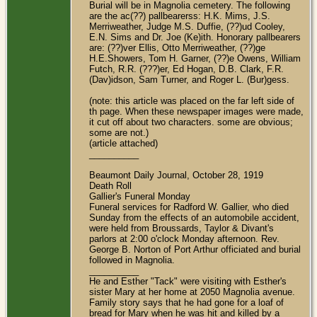
Burial will be in Magnolia cemetery. The following
are the ac(??) pallbearerss: H.K. Mims, J.S.
Merriweather, Judge M.S. Duffie, (??)ud Cooley,
E.N. Sims and Dr. Joe (Ke)ith. Honorary pallbearers
are: (??)ver Ellis, Otto Merriweather, (??)ge
H.E.Showers, Tom H. Garner, (??)e Owens, William
Futch, R.R. (???)er, Ed Hogan, D.B. Clark, F.R.
(Dav)idson, Sam Turner, and Roger L. (Bur)gess.
(note: this article was placed on the far left side of
th page. When these newspaper images were made,
it cut off about two characters. some are obvious;
some are not.)
(article attached)
__________
Beaumont Daily Journal, October 28, 1919
Death Roll
Gallier's Funeral Monday
Funeral services for Radford W. Gallier, who died
Sunday from the effects of an automobile accident,
were held from Broussards, Taylor & Divant's
parlors at 2:00 o'clock Monday afternoon. Rev.
George B. Norton of Port Arthur officiated and burial
followed in Magnolia.
__________
He and Esther "Tack" were visiting with Esther's
sister Mary at her home at 2050 Magnolia avenue.
Family story says that he had gone for a loaf of
bread for Mary when he was hit and killed by a