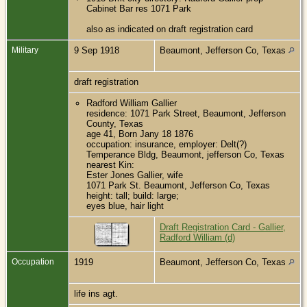
Cabinet Bar res 1071 Park
also as indicated on draft registration card
Military
9 Sep 1918
Beaumont, Jefferson Co, Texas
draft registration
Radford William Gallier
residence: 1071 Park Street, Beaumont, Jefferson
County, Texas
age 41, Born Jany 18 1876
occupation: insurance, employer: Delt(?)
Temperance Bldg, Beaumont, jefferson Co, Texas
nearest Kin:
Ester Jones Gallier, wife
1071 Park St. Beaumont, Jefferson Co, Texas
height: tall; build: large;
eyes blue, hair light
Draft Registration Card - Gallier,
Radford William (d)
Occupation
1919
Beaumont, Jefferson Co, Texas
life ins agt.