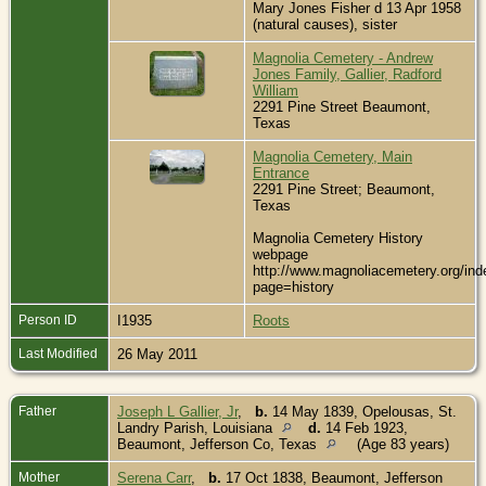
Mary Jones Fisher d 13 Apr 1958
(natural causes), sister
Magnolia Cemetery - Andrew
Jones Family, Gallier, Radford
William
2291 Pine Street Beaumont,
Texas
Magnolia Cemetery, Main
Entrance
2291 Pine Street; Beaumont,
Texas
Magnolia Cemetery History
webpage
http://www.magnoliacemetery.org/ind
page=history
Person ID
I1935
Roots
Last Modified
26 May 2011
Father
Joseph L Gallier, Jr
,
b.
14 May 1839, Opelousas, St.
Landry Parish, Louisiana
d.
14 Feb 1923,
Beaumont, Jefferson Co, Texas
(Age 83 years)
Mother
Serena Carr
,
b.
17 Oct 1838, Beaumont, Jefferson