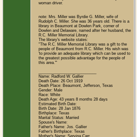
woman driver.
note: Mrs. Miller was Byrdie G. Miller, wife of
Rudolph C. Miller. She was 36 years old. There is a
library in Beaumont at Dowlen Park, corner of
Dowlen and Delaware, named after her husband, the
R.C. Miller Memorial Library.
The library's website states:
"The R.C. Miller Memorial Library was a gift to the
people of Beaumont from R.C. Miller. His wish was
'to provide an adequate library which can be used to
the greatest possible advantage for the people of
this area.'"
___________________________
Name: Radford W. Gallier
Death Date: 26 Oct 1919
Death Place: Beaumont, Jefferson, Texas
Gender: Male
Race: White
Death Age: 43 years 8 months 28 days
Estimated Birth Date:
Birth Date: 28 Jan 1876
Birthplace: Texas
Marital Status: Married
Spouse's Name:
Father's Name: Jos. Gallier
Father's Birthplace: Texas
Mother's Name: Servina Carr