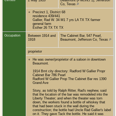
2 May 1910
Beaumont (Precinct 1), Jefferson
Co, Texas
Precinct 1, District 68
residence 439/441
Gallier, Rad W. 34 M1 7 yrs LA TX TX farmer
general farm
Esther 26 TX TX TX
Occupation
Between 1914 and
The Cabinet Bar, 547 Pearl,
1918
Beaumont, Jefferson Co, Texas
proprietor
He was owner/proprietor of a saloon in downtown
Beaumont.
1914 Bmt city directory: Radford W Gallier Propr
Cabinet Bar 786 Pearl
Radford W Gallier Prop The Cabinet Bar res 1390
Grand Ave
Story, as told by Ralph Ritter, Rad's nephew, said
that the location of the bar was remodeled into the
Liberty Theater; and when the theater was torn
down, the workers found a bottle of whiskey that
that had been stuck in the wall during the
construction; the bottle had Uncle Rad Gallier's label
on it. They gave Tack the bottle. He said it was