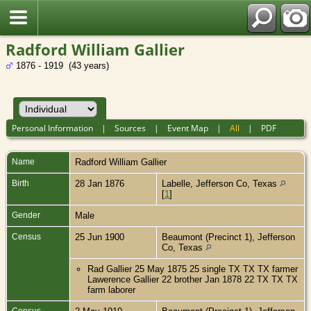
Radford William Gallier
1876 - 1919 (43 years)
Personal Information
|
Sources
|
Event Map
|
All
|
PDF
Name
Radford William
Gallier
Birth
28 Jan 1876
Labelle, Jefferson Co, Texas
[
1
]
Gender
Male
Census
25 Jun 1900
Beaumont (Precinct 1), Jefferson
Co, Texas
Rad Gallier 25 May 1875 25 single TX TX TX farmer
Lawerence Gallier 22 brother Jan 1878 22 TX TX TX
farm laborer
Census