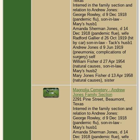
Texas
Interred in the family section and
relation to Andrew Jones:
George Rowley, d 9 Dec 1918
(pandemic flu), son-in-law -
Mary's husb1
Amanda Sherman Jones, d 14
Dec 1918 (pandemic flue), wife
Radford Gallier d 26 Oct 1919 (hit
by car) son-in-law - Tack's husb1
Andrew Jones d 9 Jun 1919
(pneumonia; complications of
surgery) self
William Fisher d 27 Apr 1954
(natural causes, son-in-law,
Mary's husb2
Mary Jones Fisher d 13 Apr 1958
(natural causes), sister
Magnolia Cemetery - Andrew
Jones Family Section
2291 Pine Street, Beaumont,
Texas
Interred in the family section and
relation to Andrew Jones:
George Rowley, d 9 Dec 1918
(pandemic flu), son-in-law -
Mary's husb1
Amanda Sherman Jones, d 14
Dec 1918 (pandemic flue), wife