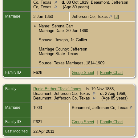
Co, Texas
d.
08 Oct 1919, Beaumont, Jefferson
Co, Texas
(Age 80 years)
Marriage
3 Jan 1860
Jefferson Co, Texas
[
3
]
Name: Serena Carr
Marriage Date: 30 Jan 1860
Spouse: Joseph, Jr. Gallier
Marriage County: Jefferson
Marriage State: Texas
Source: Texas Marriages, 1814-1909
Family ID
F628
Group Sheet
|
Family Chart
Family
Runie Esther "Tack" Jones
,
b.
19 Nov 1883,
Beaumont, Jefferson Co, Texas
d.
2 Aug 1969,
Beaumont, Jefferson Co, Texas
(Age 85 years)
Marriage
1903
Beaumont, Jefferson Co, Texas
Family ID
F621
Group Sheet
|
Family Chart
Last Modified
22 Apr 2011