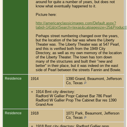
around for quite a number of years, but does not
know what eventually happened to it.
Picture here:
http://americanclassicimages.com/Default.aspx?
tabid=141&txtSearch=texas&catpagesize=25&Product
Perhaps street numbering changed over the years,
but the location of the bar was where the Liberty
Theater was. The Liberty Theater was at 547 Pearl,
and this is verified both from the 1949 City
Directory, as well as my own memory of the location
of the Liberty Theater. The town has torn down
many of the structures and built their "new and
better" in their place, but it was indeed on the east
side of Pearl between the streets Fannin and Bowie.
Residence
1914
1390 Grand, Beaumont, Jefferson
Co, Texas
1914 Bmt city directory:
Radford W Gallier Propr Cabinet Bar 786 Pearl
Radford W Gallier Prop The Cabinet Bar res 1390
Grand Ave
Residence
1918
1071 Park, Beaumont, Jefferson
Co, Texas
1918 Bmt city directory: Radford Gallier prop