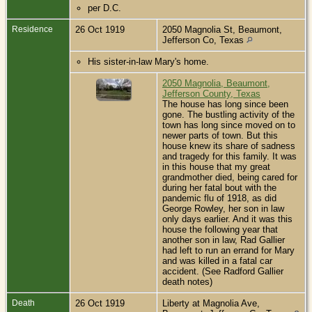
per D.C.
Residence
26 Oct 1919
2050 Magnolia St, Beaumont,
Jefferson Co, Texas
His sister-in-law Mary's home.
2050 Magnolia, Beaumont,
Jefferson County, Texas
The house has long since been
gone. The bustling activity of the
town has long since moved on to
newer parts of town. But this
house knew its share of sadness
and tragedy for this family. It was
in this house that my great
grandmother died, being cared for
during her fatal bout with the
pandemic flu of 1918, as did
George Rowley, her son in law
only days earlier. And it was this
house the following year that
another son in law, Rad Gallier
had left to run an errand for Mary
and was killed in a fatal car
accident. (See Radford Gallier
death notes)
Death
26 Oct 1919
Liberty at Magnolia Ave,