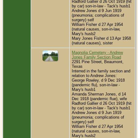
Radford Gallier d 26 Oct 1919 (hit
by car) son-in-law - Tack's husb1
Andrew Jones d 9 Jun 1919
(pneumonia; complications of
surgery) self
William Fisher d 27 Apr 1954
(natural causes, son-in-law,
Mary's husb2
Mary Jones Fisher d 13 Apr 1958
(natural causes), sister
Magnolia Cemetery - Andrew
Jones Family Section Road
2291 Pine Street, Beaumont,
Texas
Interred in the family section and
relation to Andrew Jones:
George Rowley, d 9 Dec 1918
(pandemic flu), son-in-law -
Mary's husb1
Amanda Sherman Jones, d 14
Dec 1918 (pandemic flue), wife
Radford Gallier d 26 Oct 1919 (hit
by car) son-in-law - Tack's husb1
Andrew Jones d 9 Jun 1919
(pneumonia; complications of
surgery) self
William Fisher d 27 Apr 1954
(natural causes, son-in-law,
Mary's husb2