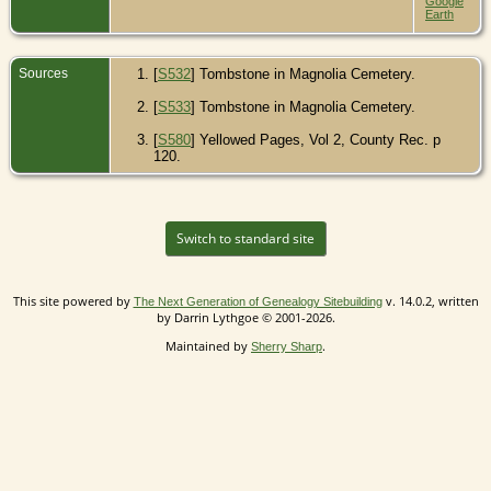
Google
Earth
Sources
[
S532
] Tombstone in Magnolia Cemetery.
[
S533
] Tombstone in Magnolia Cemetery.
[
S580
] Yellowed Pages, Vol 2, County Rec. p
120.
Switch to standard site
This site powered by
v. 14.0.2, written
The Next Generation of Genealogy Sitebuilding
by Darrin Lythgoe © 2001-2026.
Maintained by
.
Sherry Sharp