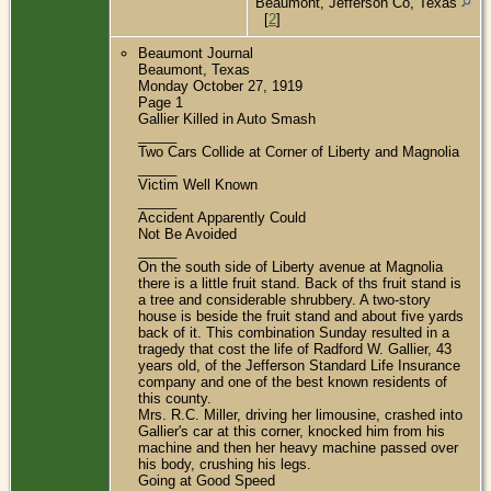
Beaumont, Jefferson Co, Texas
[
2
]
Beaumont Journal
Beaumont, Texas
Monday October 27, 1919
Page 1
Gallier Killed in Auto Smash
_____
Two Cars Collide at Corner of Liberty and Magnolia
_____
Victim Well Known
_____
Accident Apparently Could
Not Be Avoided
_____
On the south side of Liberty avenue at Magnolia
there is a little fruit stand. Back of ths fruit stand is
a tree and considerable shrubbery. A two-story
house is beside the fruit stand and about five yards
back of it. This combination Sunday resulted in a
tragedy that cost the life of Radford W. Gallier, 43
years old, of the Jefferson Standard Life Insurance
company and one of the best known residents of
this county.
Mrs. R.C. Miller, driving her limousine, crashed into
Gallier's car at this corner, knocked him from his
machine and then her heavy machine passed over
his body, crushing his legs.
Going at Good Speed