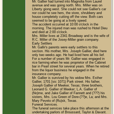
Mr. Gallier had turned into Magnolia from Laurel
avenue and was going north. Mrs. Miller was on
LIberty giong west. She could not see Gallier's car
nor could he see hers, the store, shrubbery and
house completely cutting off the view. Both cars
seemed to be going at a lively speed.
The accident occurred at 10:00 o'clock in the
morning. The injured man was rushed to Hotel Dieu
and died at 2:00 o'clock.
Mrs. Miller lives at 2341 Broadway and is the wife of
R.C. Miller of the Josey-Miller grain company.
Early Settlers
Mr. Gallir's parents were early settlers to this
section. His mother, Mrs. Joseph Gallier, died here
only two weeks ago. He had lived here all his lief.
For a number of years Mr. Gallier was engaged in
rice farming when he was proprietor of the Cabinet
bar in Pearl street for several years. When he retired
from the liquor business he engaged in the
insurance company.
Mr. Gallier is survived by his widow Mrs. Esther
Gallier, 1701 [sic 1071) Park street. His father,
Joseph Gallier of Meeker, Texas; three brothers,
Leonard G. Gallier of Meeker; L.A. Gallier of
(No)me, and Jake Gallier of Fannett and (???) his
sisters, Mrs. Lou Green of Dore-(??)e, La; and Mrs.
Mary Peveto of (Ru)sk, Texas.
Funeral Services.
The funeral services take place this afternoon at the
undertaking parlors of Broussard, Taylor & Davant.