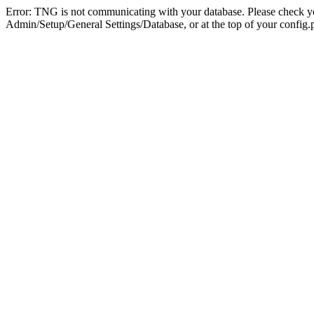
Error: TNG is not communicating with your database. Please check you
Admin/Setup/General Settings/Database, or at the top of your config.p