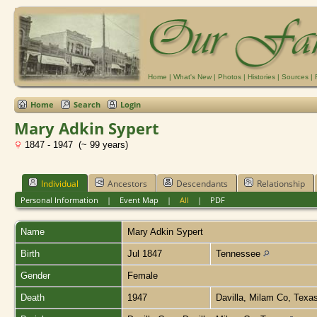
Home
|
What's New
|
Photos
|
Histories
|
Sources
|
Home
Search
Login
Mary Adkin Sypert
1847 - 1947 (~ 99 years)
Individual
Ancestors
Descendants
Relationship
Personal Information
|
Event Map
|
All
|
PDF
Name
Mary Adkin
Sypert
Birth
Jul 1847
Tennessee
Gender
Female
Death
1947
Davilla, Milam Co, Texa