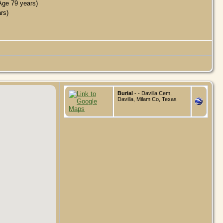
ge 79 years)
rs)
Burial
- - Davilla Cem,
Davilla, Milam Co, Texas