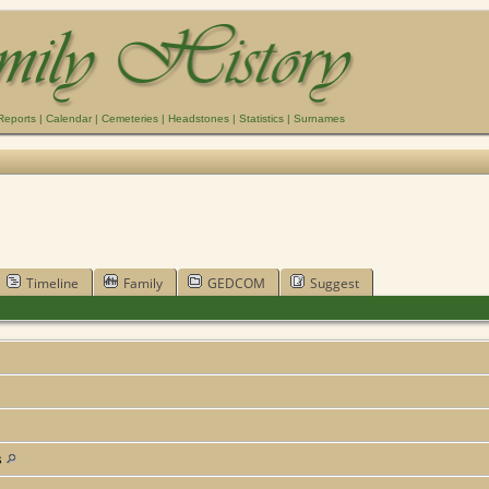
Reports
|
Calendar
|
Cemeteries
|
Headstones
|
Statistics
|
Surnames
Timeline
Family
GEDCOM
Suggest
s