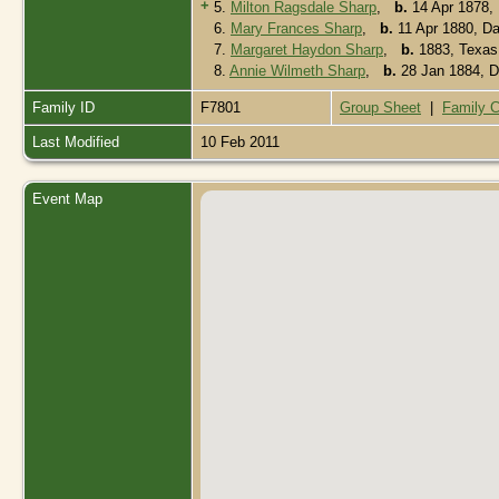
+
5.
Milton Ragsdale Sharp
,
b.
14 Apr 1878, 
6.
Mary Frances Sharp
,
b.
11 Apr 1880, Da
7.
Margaret Haydon Sharp
,
b.
1883, Texa
8.
Annie Wilmeth Sharp
,
b.
28 Jan 1884, D
Family ID
F7801
Group Sheet
|
Family C
Last Modified
10 Feb 2011
Event Map