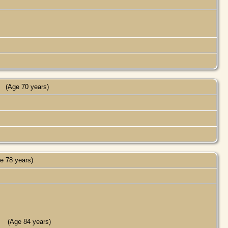
(Age 70 years)
e 78 years)
(Age 84 years)