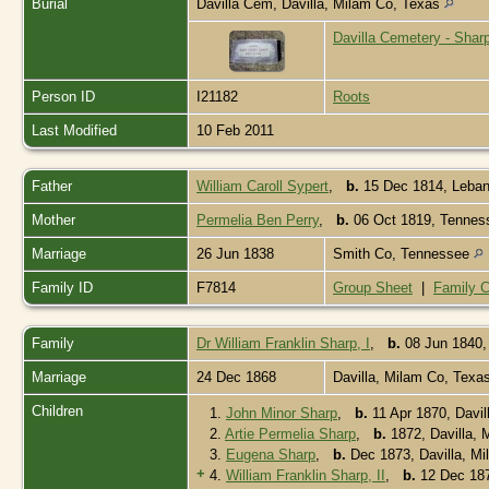
Burial
Davilla Cem, Davilla, Milam Co, Texas
Davilla Cemetery - Shar
Person ID
I21182
Roots
Last Modified
10 Feb 2011
Father
William Caroll Sypert
,
b.
15 Dec 1814, Leban
Mother
Permelia Ben Perry
,
b.
06 Oct 1819, Tenne
Marriage
26 Jun 1838
Smith Co, Tennessee
Family ID
F7814
Group Sheet
|
Family C
Family
Dr William Franklin Sharp, I
,
b.
08 Jun 1840
Marriage
24 Dec 1868
Davilla, Milam Co, Texa
Children
1.
John Minor Sharp
,
b.
11 Apr 1870, Davi
2.
Artie Permelia Sharp
,
b.
1872, Davilla,
3.
Eugena Sharp
,
b.
Dec 1873, Davilla, M
+
4.
William Franklin Sharp, II
,
b.
12 Dec 187