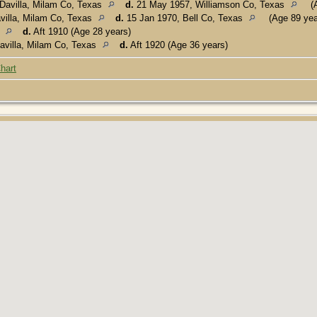
Davilla, Milam Co, Texas
d.
21 May 1957, Williamson Co, Texas
(A
villa, Milam Co, Texas
d.
15 Jan 1970, Bell Co, Texas
(Age 89 yea
s
d.
Aft 1910 (Age 28 years)
avilla, Milam Co, Texas
d.
Aft 1920 (Age 36 years)
hart