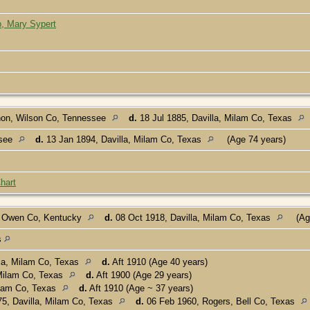
p, Mary Sypert
on, Wilson Co, Tennessee
d.
18 Jul 1885, Davilla, Milam Co, Texas
ssee
d.
13 Jan 1894, Davilla, Milam Co, Texas
(Age 74 years)
hart
, Owen Co, Kentucky
d.
08 Oct 1918, Davilla, Milam Co, Texas
(Ag
s
lla, Milam Co, Texas
d.
Aft 1910 (Age 40 years)
 Milam Co, Texas
d.
Aft 1900 (Age 29 years)
ilam Co, Texas
d.
Aft 1910 (Age ~ 37 years)
5, Davilla, Milam Co, Texas
d.
06 Feb 1960, Rogers, Bell Co, Texas