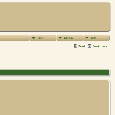
Find
Media
Info
Print
Bookmark