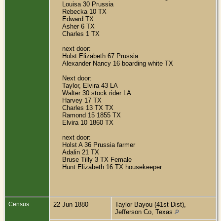
Louisa 30 Prussia
Rebecka 10 TX
Edward TX
Asher 6 TX
Charles 1 TX
next door:
Holst Elizabeth 67 Prussia
Alexander Nancy 16 boarding white TX
Next door:
Taylor, Elvira 43 LA
Walter 30 stock rider LA
Harvey 17 TX
Charles 13 TX TX
Ramond 15 1855 TX
Elvira 10 1860 TX
next door:
Holst A 36 Prussia farmer
Adalin 21 TX
Bruse Tilly 3 TX Female
Hunt Elizabeth 16 TX housekeeper
Census
22 Jun 1880
Taylor Bayou (41st Dist),
Jefferson Co, Texas