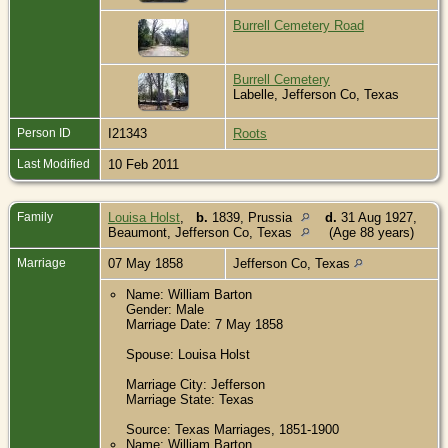
Burrell Cemetery Road
Burrell Cemetery
Labelle, Jefferson Co, Texas
Person ID
I21343
Roots
Last Modified
10 Feb 2011
Family
Louisa Holst
,
b.
1839, Prussia
d.
31 Aug 1927,
Beaumont, Jefferson Co, Texas
(Age 88 years)
Marriage
07 May 1858
Jefferson Co, Texas
Name: William Barton
Gender: Male
Marriage Date: 7 May 1858
Spouse: Louisa Holst
Marriage City: Jefferson
Marriage State: Texas
Source: Texas Marriages, 1851-1900
Name: William Barton