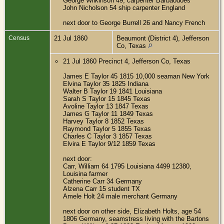
George Wilkinson 49, carpenter Barbaodoes
John Nicholson 54 ship carpenter England
next door to George Burrell 26 and Nancy French
Census
21 Jul 1860
Beaumont (District 4), Jefferson
Co, Texas
21 Jul 1860 Precinct 4, Jefferson Co, Texas
James E Taylor 45 1815 10,000 seaman New York
Elvina Taylor 35 1825 Indiana
Walter B Taylor 19 1841 Louisiana
Sarah S Taylor 15 1845 Texas
Avoline Taylor 13 1847 Texas
James G Taylor 11 1849 Texas
Harvey Taylor 8 1852 Texas
Raymond Taylor 5 1855 Texas
Charles C Taylor 3 1857 Texas
Elvira E Taylor 9/12 1859 Texas
next door:
Carr, William 64 1795 Louisiana 4499 12380,
Louisina farmer
Catherine Carr 34 Germany
Alzena Carr 15 student TX
Amele Holt 24 male merchant Germany
next door on other side, Elizabeth Holts, age 54
1806 Germany, seamstress living with the Bartons