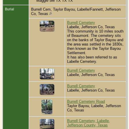
Maggie 5M TX TX TX
Burial
Burrell Cem, Taylor Bayou, Labelle/Fannett, Jefferson
Co, Texas
Burrell Cemetery
Labelle, Jefferson Co, Texas
This community is 10 miles south
of Beaumont. The cemetery sits
on the banks of Taylor Bayou and
the area was settled in the 1830s,
then known as the Taylor Bayou
Settlement.
It has also been referred to as
Labelle Cemetery.
Burrell Cemetery
Labelle, Jefferson Co, Texas
Burrell Cemetery
Labelle, Jefferson Co, Texas
Burrell Cemetery Road
Taylor Bayou, Labelle, Jefferson
Co, Texas
Burrell Cemetery, Labelle,
Jefferson County, Texas