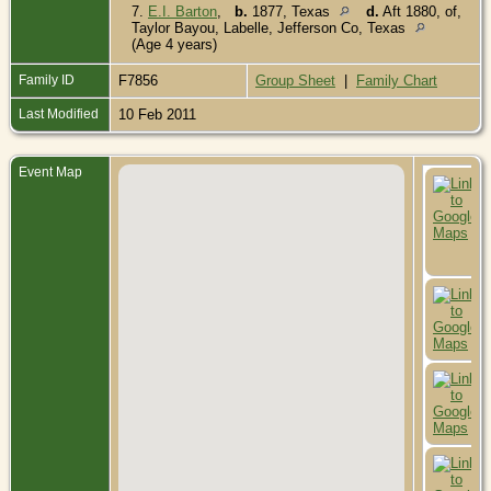
7.
E.I. Barton
,
b.
1877, Texas
d.
Aft 1880, of,
Taylor Bayou, Labelle, Jefferson Co, Texas
(Age 4 years)
Family ID
F7856
Group Sheet
|
Family Chart
Last Modified
10 Feb 2011
Event Map