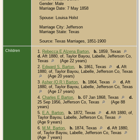
Gender: Male
Marriage Date: 7 May 1858
Spouse: Louisa Holst
Marriage City: Jefferson
Marriage State: Texas
Source: Texas Marriages, 1851-1900
Children
1.
Rebecca E Alzena Barton
,
b.
1859, Texas
d.
Aft 1880, of, Taylor Bayou, Labelle, Jefferson Co,
Texas
(Age 22 years)
2.
Edward S. Barton
,
b.
1861, Texas
d.
Aft
1880, of, Taylor Bayou, Labelle, Jefferson Co, Texas
(Age 20 years)
3.
Asher (O.R.) Barton
,
b.
1864, Texas
d.
Aft
1880, of, Taylor Bayou, Labelle, Jefferson Co, Texas
(Age 17 years)
4.
Charles E Barton
,
b.
07 Jan 1868, Texas
d.
25 Sep 1956, Jefferson Co, Texas
(Age 88
years)
5.
E.A. Barton
,
b.
1872, Texas
d.
Aft 1880, of,
Taylor Bayou, Labelle, Jefferson Co, Texas
(Age 9 years)
6.
M.M. Barton
,
b.
1874, Texas
d.
Aft 1880,
of, Taylor Bayou, Labelle, Jefferson Co, Texas
(Age 7 years)