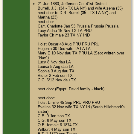
21 Jun 1880, Jefferson Co. 41st District
Burrell, J.J. (34 - TX LA NY) and wife Alzena (35)
next door to D.R. Burrell (35 - TX LA NY) and
Martha (23)
next door:
Carr, Charlotte Jan 53 Prussia Prussia Prussia
Lucy A dau 15 Nov TX LA PRU
Taylor Ch male 23 TX NY IND
Holst Oscar 48 Aug PRU PRU PRU
Eugenia 30 Dec wife LA LA LA
Mary E 10 Nov dau TX PRU LA (Sept written over
"Nov")
Lucy 8 Nov dau LA
Louisa 5 Aug dau LA
Sophia 3 Aug dau TX
Victor 2 Feb son TX
C.C. 6/12 Nov dau TX
next door (Egypt, David family - black)
next door:
Holst Emille 45 Sep PRU PRU PRU
Evelina 32 Nov wife TX NY IN (Sarah Hillebrandt's
sister)
C.E. 9 Jan son TX
C.G. 8 May son TX
O.E. female 6 1874 TX
Wilburt 4 May son TX
E.T. 1 1879 son Texas