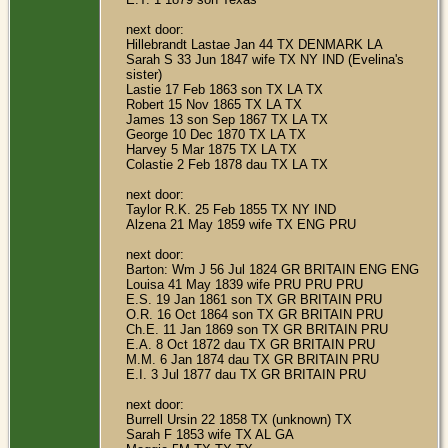
next door:
Hillebrandt Lastae Jan 44 TX DENMARK LA
Sarah S 33 Jun 1847 wife TX NY IND (Evelina's
sister)
Lastie 17 Feb 1863 son TX LA TX
Robert 15 Nov 1865 TX LA TX
James 13 son Sep 1867 TX LA TX
George 10 Dec 1870 TX LA TX
Harvey 5 Mar 1875 TX LA TX
Colastie 2 Feb 1878 dau TX LA TX
next door:
Taylor R.K. 25 Feb 1855 TX NY IND
Alzena 21 May 1859 wife TX ENG PRU
next door:
Barton: Wm J 56 Jul 1824 GR BRITAIN ENG ENG
Louisa 41 May 1839 wife PRU PRU PRU
E.S. 19 Jan 1861 son TX GR BRITAIN PRU
O.R. 16 Oct 1864 son TX GR BRITAIN PRU
Ch.E. 11 Jan 1869 son TX GR BRITAIN PRU
E.A. 8 Oct 1872 dau TX GR BRITAIN PRU
M.M. 6 Jan 1874 dau TX GR BRITAIN PRU
E.I. 3 Jul 1877 dau TX GR BRITAIN PRU
next door:
Burrell Ursin 22 1858 TX (unknown) TX
Sarah F 1853 wife TX AL GA