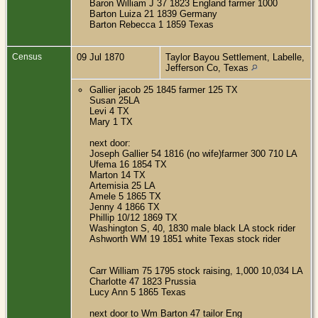
Baron William J 37 1823 England farmer 1000
Barton Luiza 21 1839 Germany
Barton Rebecca 1 1859 Texas
Census
09 Jul 1870
Taylor Bayou Settlement, Labelle,
Jefferson Co, Texas
Gallier jacob 25 1845 farmer 125 TX
Susan 25LA
Levi 4 TX
Mary 1 TX
next door:
Joseph Gallier 54 1816 (no wife)farmer 300 710 LA
Ufema 16 1854 TX
Marton 14 TX
Artemisia 25 LA
Amele 5 1865 TX
Jenny 4 1866 TX
Phillip 10/12 1869 TX
Washington S, 40, 1830 male black LA stock rider
Ashworth WM 19 1851 white Texas stock rider
Carr William 75 1795 stock raising, 1,000 10,034 LA
Charlotte 47 1823 Prussia
Lucy Ann 5 1865 Texas
next door to Wm Barton 47 tailor Eng