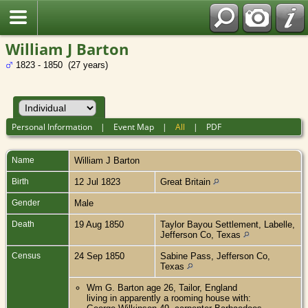
William J Barton
1823 - 1850 (27 years)
Personal Information
|
Event Map
|
All
|
PDF
Name
William J
Barton
Birth
12 Jul 1823
Great Britain
Gender
Male
Death
19 Aug 1850
Taylor Bayou Settlement, Labelle,
Jefferson Co, Texas
Census
24 Sep 1850
Sabine Pass, Jefferson Co,
Texas
Wm G. Barton age 26, Tailor, England
living in apparently a rooming house with: