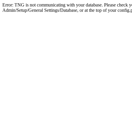
Error: TNG is not communicating with your database. Please check you
Admin/Setup/General Settings/Database, or at the top of your config.p