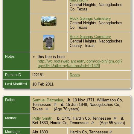
Mitchison)
Central Heights, Nacogdoches
Co, Texas
Rock Springs Cemetery
Central Heights, Nacogdoches
Co, Texas
Rock Springs Cemetery
Central Heights, Nacogdoches
County, Texas
Notes
this tree is here:
http://wc.rootsweb.ancestry.com/cgi-bin/igm.cgi?
op=GET&db=myfamtree&id=I21429
Person ID
I22181
Roots
Last Modified
10 Feb 2011
Father
Samuel Parmelee
,
b.
10 Nov 1771, Williamson Co,
Tennessee
d.
15 Jun 1848, Nacogdoches Co,
Texas
(Age 76 years)
Mother
Polly Smith
,
b.
1775, Hardin Co, Tennessee
d.
Bef 1830, Hardin Co, Tennessee
(Age 55 years)
Marriage
Abt 1803
Hardin Co, Tennessee