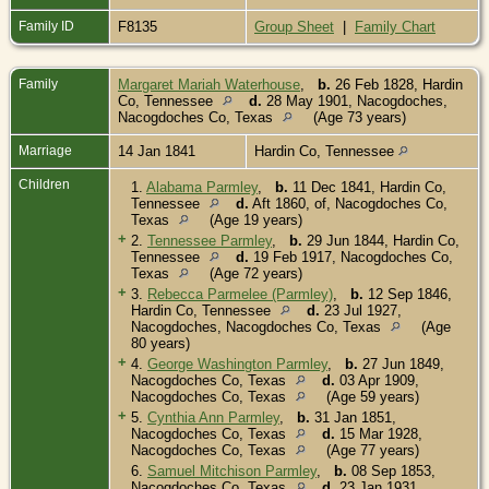
Family ID
F8135
Group Sheet
|
Family Chart
Family
Margaret Mariah Waterhouse
,
b.
26 Feb 1828, Hardin
Co, Tennessee
d.
28 May 1901, Nacogdoches,
Nacogdoches Co, Texas
(Age 73 years)
Marriage
14 Jan 1841
Hardin Co, Tennessee
Children
1.
Alabama Parmley
,
b.
11 Dec 1841, Hardin Co,
Tennessee
d.
Aft 1860, of, Nacogdoches Co,
Texas
(Age 19 years)
+
2.
Tennessee Parmley
,
b.
29 Jun 1844, Hardin Co,
Tennessee
d.
19 Feb 1917, Nacogdoches Co,
Texas
(Age 72 years)
+
3.
Rebecca Parmelee (Parmley)
,
b.
12 Sep 1846,
Hardin Co, Tennessee
d.
23 Jul 1927,
Nacogdoches, Nacogdoches Co, Texas
(Age
80 years)
+
4.
George Washington Parmley
,
b.
27 Jun 1849,
Nacogdoches Co, Texas
d.
03 Apr 1909,
Nacogdoches Co, Texas
(Age 59 years)
+
5.
Cynthia Ann Parmley
,
b.
31 Jan 1851,
Nacogdoches Co, Texas
d.
15 Mar 1928,
Nacogdoches Co, Texas
(Age 77 years)
6.
Samuel Mitchison Parmley
,
b.
08 Sep 1853,
Nacogdoches Co, Texas
d.
23 Jan 1931,