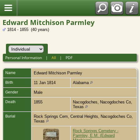
Edward Mitchison Parmley
1814 - 1855 (40 years)
Personal Information
|
All
|
PDF
Name
Edward Mitchison
Parmley
Birth
11 Jan 1814
Alabama
Gender
Male
Death
1855
Nacogdoches, Nacogdoches Co,
Texas
Burial
Rock Springs Cem, Central Heights, Nacogdoches Co,
Texas
Rock Springs Cemetery -
Parmley, E.M. (Edward