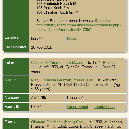
102 Frederich Koch 5 M
103 Peter Koch 2 M
104 Christian Koch 9m M
Silsbee Bee article about Kochs & Knupples
http://sherrysharp.com/genealogy/showmedia.php?
mediaID=900&medialinkID=2352
Person ID
I22577
Roots
Last Modified
10 Feb 2011
Father
Charles D (Zimmerman) Maass
,
b.
1784, Prussia
d.
Aft 1850, of, Tyler Co, Texas
(Age 67
years)
Mother
Mary (Johanna Gantzen) Maass, Mrs
,
b.
Abt 1785,
Prussia
d.
Aft 1850, Hardin Co, Texas
(Age
~ 66 years)
Marriage
Abt 1795
Prussia
Family ID
F8234
Group Sheet
|
Family Chart
Family
Okonom Friederich (Koch) Cook
,
b.
1802, of, Lassan,
Prussia
d.
1862, Cooks Bluff, Silsbee, Hardin Co,