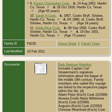
+
9.
Ernest Christopher Cook
,
b.
24 Aug 1853, Hardin
Co, Texas
d.
26 Oct 1918, Hardin Co, Texas
(Age 65 years)
10.
Sarah H Cook
,
b.
1857, Cooks Bluff, Silsbee,
Hardin Co, Texas
d.
Aft 1880, of, Cooks Bluff,
Silsbee, Hardin Co, Texas
(Age 24 years)
11.
Hulda Alice Cook
,
b.
09 Sep 1858, Cooks Bluff,
Silsbee, Hardin Co, Texas
d.
19 Dec 1931,
Hardin Co, Texas
(Age 73 years)
Family ID
F8235
Group Sheet
|
Family Chart
Last Modified
10 Feb 2011
Documents
Bark Neptune Manifest
Includes Captain Carl
Vespermann's signature,
information about the baque of
the middle 19th century. Family
members who sailed this voyage
are linked to the respective pages
within this file. (d)
Albert Peter (Koch) Cook (I22589)
Alvenia Emilie Marie Wilhemine
(Koch) Cook (I22586)
Augusto (Koch) Cook (I22583)
Christian Rheinhold (Koch) Cook