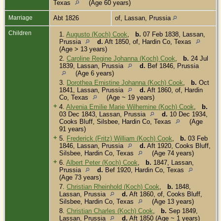
Texas
(Age 60 years)
Marriage
Abt 1826
of, Lassan, Prussia
Children
1.
Augusto (Koch) Cook
,
b.
07 Feb 1838, Lassan,
Prussia
d.
Aft 1850, of, Hardin Co, Texas
(Age > 13 years)
2.
Caroline Regine Johanna (Koch) Cook
,
b.
24 Jul
1839, Lassan, Prussia
d.
Bef 1846, Prussia
(Age 6 years)
3.
Dorothea Ernistine Johanna (Koch) Cook
,
b.
Oct
1841, Lassan, Prussia
d.
Aft 1860, of, Hardin
Co, Texas
(Age ~ 19 years)
+
4.
Alvenia Emilie Marie Wilhemine (Koch) Cook
,
b.
03 Dec 1843, Lassan, Prussia
d.
10 Dec 1934,
Cooks Bluff, Silsbee, Hardin Co, Texas
(Age
91 years)
+
5.
Frederick (Fritz) William (Koch) Cook
,
b.
03 Feb
1846, Lassan, Prussia
d.
Aft 1920, Cooks Bluff,
Silsbee, Hardin Co, Texas
(Age 74 years)
+
6.
Albert Peter (Koch) Cook
,
b.
1847, Lassan,
Prussia
d.
Bef 1920, Hardin Co, Texas
(Age 73 years)
7.
Christian Rheinhold (Koch) Cook
,
b.
1848,
Lassan, Prussia
d.
Aft 1860, of, Cooks Bluff,
Silsbee, Hardin Co, Texas
(Age 13 years)
8.
Christian Charles (Koch) Cook
,
b.
Sep 1849,
Lassan, Prussia
d.
Aft 1850 (Age ~ 1 years)