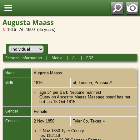
Augusta Maass
1816 - Aft 1900 (85 years)
Personal Information
|
Media
|
All
|
PDF
Name
Augusta
Maass
Birth
1816
of, Lassen, Prussia
age 34 per Bark Neptune manifest
Query on Ancestry Maass Message board has her
b.d. as 15 Oct 1815.
Gender
Female
Census
2 Nov 1850
Tyler Co, Texas
2 Nov 1850 Tyler County
res 118/118