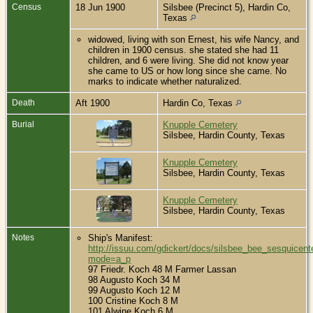
Census
18 Jun 1900
Silsbee (Precinct 5), Hardin Co,
Texas
widowed, living with son Ernest, his wife Nancy, and
children in 1900 census. she stated she had 11
children, and 6 were living. She did not know year
she came to US or how long since she came. No
marks to indicate whether naturalized.
Death
Aft 1900
Hardin Co, Texas
Burial
Knupple Cemetery
Silsbee, Hardin County, Texas
Knupple Cemetery
Silsbee, Hardin County, Texas
Knupple Cemetery
Silsbee, Hardin County, Texas
Notes
Ship's Manifest:
http://issuu.com/gdickert/docs/silsbee_bee_sesquicent
mode=a_p
97 Friedr. Koch 48 M Farmer Lassan
98 Augusto Koch 34 M
99 Augusto Koch 12 M
100 Cristine Koch 8 M
101 Alwine Koch 6 M