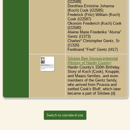
(I22588)
Dorothea Ernistine Johanna
(Koch) Cook (I22585)
Frederick (Fritz) William (Koch)
Cook (I22587)
Okonom Friederich (Koch) Cook
(I22580)
Alwine Marie Friederike "Alvina"
Gentz (I1373)
Charles* Christopher Gentz, Sr
(I1326)
Ferdinand "Fred" Gentz (I417)
Silsbee Bee Sesquicentennial
(History of Hardin County)
Hardin County's 150th Birthday,
Story of Koch (Cook), Knupple,
and Maass families, and even
members of the Gentz family,
who arrived from Prussia and
settled Cook's Bluff, which later
became a part of Silsbee.(d)
Switch to standard site