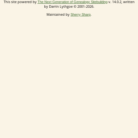
This site powered by
v. 14.0.2, written
The Next Generation of Genealogy Sitebuilding
by Darrin Lythgoe © 2001-2026.
Maintained by
.
Sherry Sharp