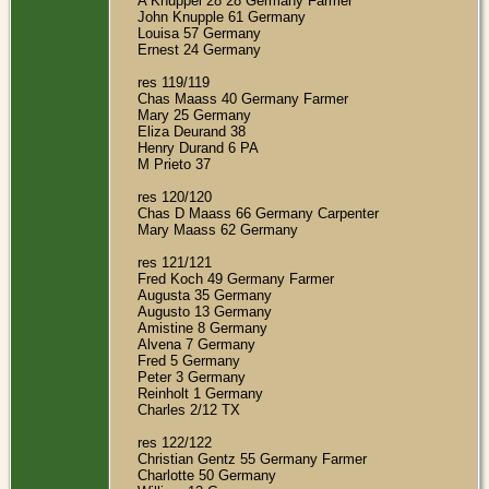
A Knuppel 28 28 Germany Farmer
John Knupple 61 Germany
Louisa 57 Germany
Ernest 24 Germany
res 119/119
Chas Maass 40 Germany Farmer
Mary 25 Germany
Eliza Deurand 38
Henry Durand 6 PA
M Prieto 37
res 120/120
Chas D Maass 66 Germany Carpenter
Mary Maass 62 Germany
res 121/121
Fred Koch 49 Germany Farmer
Augusta 35 Germany
Augusto 13 Germany
Amistine 8 Germany
Alvena 7 Germany
Fred 5 Germany
Peter 3 Germany
Reinholt 1 Germany
Charles 2/12 TX
res 122/122
Christian Gentz 55 Germany Farmer
Charlotte 50 Germany