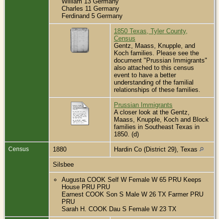
William 13 Germany
Charles 11 Germany
Ferdinand 5 Germany
1850 Texas, Tyler County,
Census
Gentz, Maass, Knupple, and
Koch families. Please see the
document "Prussian Immigrants"
also attached to this census
event to have a better
understanding of the familial
relationships of these families.
Prussian Immigrants
A closer look at the Gentz,
Maass, Knupple, Koch and Block
families in Southeast Texas in
1850. (d)
Census
1880
Hardin Co (District 29), Texas
Silsbee
Augusta COOK Self W Female W 65 PRU Keeps
House PRU PRU
Earnest COOK Son S Male W 26 TX Farmer PRU
PRU
Sarah H. COOK Dau S Female W 23 TX