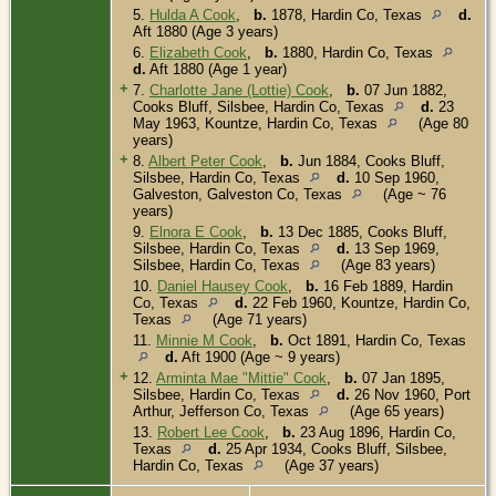
5.
Hulda A Cook
,
b.
1878, Hardin Co, Texas
d.
Aft 1880 (Age 3 years)
6.
Elizabeth Cook
,
b.
1880, Hardin Co, Texas
d.
Aft 1880 (Age 1 year)
+
7.
Charlotte Jane (Lottie) Cook
,
b.
07 Jun 1882,
Cooks Bluff, Silsbee, Hardin Co, Texas
d.
23
May 1963, Kountze, Hardin Co, Texas
(Age 80
years)
+
8.
Albert Peter Cook
,
b.
Jun 1884, Cooks Bluff,
Silsbee, Hardin Co, Texas
d.
10 Sep 1960,
Galveston, Galveston Co, Texas
(Age ~ 76
years)
9.
Elnora E Cook
,
b.
13 Dec 1885, Cooks Bluff,
Silsbee, Hardin Co, Texas
d.
13 Sep 1969,
Silsbee, Hardin Co, Texas
(Age 83 years)
10.
Daniel Hausey Cook
,
b.
16 Feb 1889, Hardin
Co, Texas
d.
22 Feb 1960, Kountze, Hardin Co,
Texas
(Age 71 years)
11.
Minnie M Cook
,
b.
Oct 1891, Hardin Co, Texas
d.
Aft 1900 (Age ~ 9 years)
+
12.
Arminta Mae "Mittie" Cook
,
b.
07 Jan 1895,
Silsbee, Hardin Co, Texas
d.
26 Nov 1960, Port
Arthur, Jefferson Co, Texas
(Age 65 years)
13.
Robert Lee Cook
,
b.
23 Aug 1896, Hardin Co,
Texas
d.
25 Apr 1934, Cooks Bluff, Silsbee,
Hardin Co, Texas
(Age 37 years)