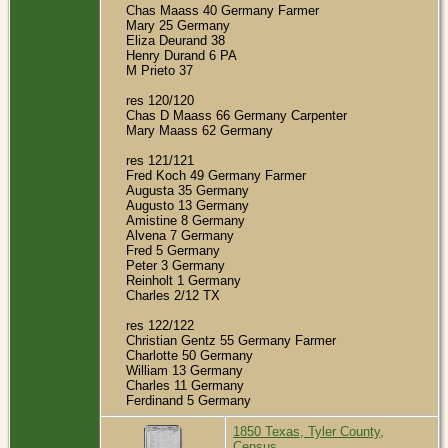
Chas Maass 40 Germany Farmer
Mary 25 Germany
Eliza Deurand 38
Henry Durand 6 PA
M Prieto 37
res 120/120
Chas D Maass 66 Germany Carpenter
Mary Maass 62 Germany
res 121/121
Fred Koch 49 Germany Farmer
Augusta 35 Germany
Augusto 13 Germany
Amistine 8 Germany
Alvena 7 Germany
Fred 5 Germany
Peter 3 Germany
Reinholt 1 Germany
Charles 2/12 TX
res 122/122
Christian Gentz 55 Germany Farmer
Charlotte 50 Germany
William 13 Germany
Charles 11 Germany
Ferdinand 5 Germany
1850 Texas, Tyler County,
Census