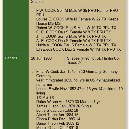
Silsbee
F.W. COOK Self M Male W 35 PRU Farmer PRU
PRU
Louise E. COOK Wife M Female W 27 TX Keeps
House MS MS
Robert W. COOK Son S Male W 10 TX PRU TX
C. E. COOK Dau S Female W 8 TX PRU TX
J. H. COOK Son S Male W 6 TX PRU TX
A. E. COOK Dau S Female W 4 TX PRU TX
Hulda A. COOK Dau S Female W 2 TX PRU TX
Elizabeth COOK Dau S Female W 4M TX PRU TX
Census
18 Jun 1900
Silsbee (Precinct 5), Hardin Co,
Texas
Fritzi W Cook Jan 1845 m 13 Germany Germany
Germany
year immigrated 1850 no. yrs in US 49 naturalized
no farmer
Lenora E wife Nov 1852 47 m 13 yrs 14 children, 10
living
TX MS TX
Rufus W son Apr 1870 30 Married 1 yr
James H son Jan 1874 26 Single
Lottie S dau Jun 1882 18
Albert T son Jun 1884 15
Elnora E dau Dec 1885 14
Daniel H son Feb 1889 11
Minnie G dau Oct 1891 8