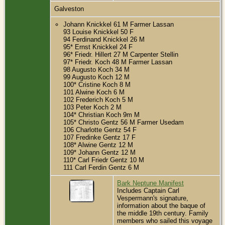
Galveston
Johann Knickkel 61 M Farmer Lassan
93 Louise Knickkel 50 F
94 Ferdinand Knickkel 26 M
95* Ernst Knickkel 24 F
96* Friedr. Hillert 27 M Carpenter Stellin
97* Friedr. Koch 48 M Farmer Lassan
98 Augusto Koch 34 M
99 Augusto Koch 12 M
100* Cristine Koch 8 M
101 Alwine Koch 6 M
102 Frederich Koch 5 M
103 Peter Koch 2 M
104* Christian Koch 9m M
105* Christo Gentz 56 M Farmer Usedam
106 Charlotte Gentz 54 F
107 Fredinke Gentz 17 F
108* Alwine Gentz 12 M
109* Johann Gentz 12 M
110* Carl Friedr Gentz 10 M
111 Carl Ferdin Gentz 6 M
Bark Neptune Manifest
Includes Captain Carl
Vespermann's signature,
information about the baque of
the middle 19th century. Family
members who sailed this voyage