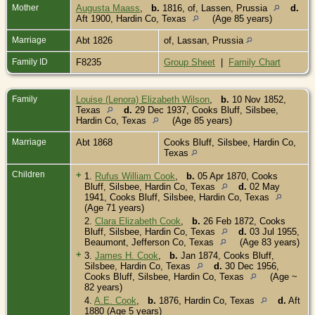
Mother
Augusta Maass
,
b.
1816, of, Lassen, Prussia
d.
Aft 1900, Hardin Co, Texas
(Age 85 years)
Marriage
Abt 1826
of, Lassan, Prussia
Family ID
F8235
Group Sheet
|
Family Chart
Family
Louise (Lenora) Elizabeth Wilson
,
b.
10 Nov 1852,
Texas
d.
29 Dec 1937, Cooks Bluff, Silsbee,
Hardin Co, Texas
(Age 85 years)
Marriage
Abt 1868
Cooks Bluff, Silsbee, Hardin Co,
Texas
Children
+
1.
Rufus William Cook
,
b.
05 Apr 1870, Cooks
Bluff, Silsbee, Hardin Co, Texas
d.
02 May
1941, Cooks Bluff, Silsbee, Hardin Co, Texas
(Age 71 years)
2.
Clara Elizabeth Cook
,
b.
26 Feb 1872, Cooks
Bluff, Silsbee, Hardin Co, Texas
d.
03 Jul 1955,
Beaumont, Jefferson Co, Texas
(Age 83 years)
+
3.
James H. Cook
,
b.
Jan 1874, Cooks Bluff,
Silsbee, Hardin Co, Texas
d.
30 Dec 1956,
Cooks Bluff, Silsbee, Hardin Co, Texas
(Age ~
82 years)
4.
A.E. Cook
,
b.
1876, Hardin Co, Texas
d.
Aft
1880 (Age 5 years)