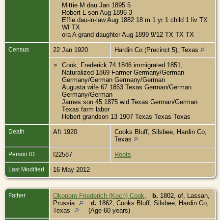
Mittie M dau Jan 1895 5
Robert L son Aug 1896 3
Effie dau-in-law Aug 1882 18 m 1 yr 1 child 1 liv TX
WI TX
ora A grand daughter Aug 1899 9/12 TX TX TX
Census
22 Jan 1920
Hardin Co (Precinct 5), Texas
Cook, Frederick 74 1846 immigrated 1851,
Naturalized 1869 Farmer Germany/German
Germany/German Germany/German
Augusta wife 67 1853 Texas German/German
Germany/German
James son 45 1875 wid Texas German/German
Texas farm labor
Hebert grandson 13 1907 Texas Texas Texas
Death
Aft 1920
Cooks Bluff, Silsbee, Hardin Co,
Texas
Person ID
I22587
Roots
Last Modified
16 May 2012
Father
Okonom Friederich (Koch) Cook
,
b.
1802, of, Lassan,
Prussia
d.
1862, Cooks Bluff, Silsbee, Hardin Co,
Texas
(Age 60 years)