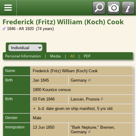
Frederick (Fritz) William (Koch) Cook
1846 - Aft 1920 (74 years)
Personal Information
|
Media
|
All
|
PDF
Name
Frederick (Fritz) William (Koch)
Cook
Birth
Jan 1845
Germany
1900 Kountze census
Birth
03 Feb 1846
Lassan, Prussia
b.d. date given on ship manifest, 5 yrs old.
Gender
Male
Immigration
13 Jun 1850
"Bark Neptune," Bremen,
Germany