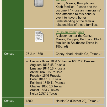
Gentz, Maass, Knupple, and
Koch families. Please see the
document "Prussian Immigrants"
also attached to this census
event to have a better
understanding of the familial
relationships of these families.
Prussian Immigrants
A closer look at the Gentz,
Maass, Knupple, Koch and Block
families in Southeast Texas in
1850. (d)
Census
27 Jun 1860
Caney Head, Hardin Co, Texas
Fredrick Kook 1804 56 farmer 640 250 Prussia
Augusta 1815 45 Prussia
Ernstine 1844 16 Prussia
Alvine 1845 15 Prussia
Fredrick 1846 Prussia
Peter 1847 13 Prussia
Reinhold 1849 11 Prussia
Charles 1850 10 Texas
Aronst 1853 7 Texas
Hulda 1857 3 Texas
Census
1880
Hardin Co (District 29), Texas