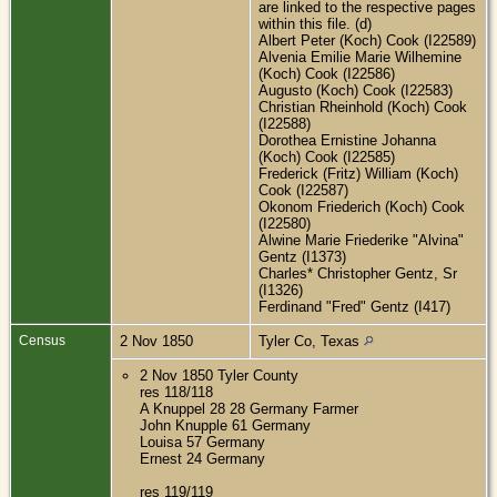
are linked to the respective pages
within this file. (d)
Albert Peter (Koch) Cook (I22589)
Alvenia Emilie Marie Wilhemine
(Koch) Cook (I22586)
Augusto (Koch) Cook (I22583)
Christian Rheinhold (Koch) Cook
(I22588)
Dorothea Ernistine Johanna
(Koch) Cook (I22585)
Frederick (Fritz) William (Koch)
Cook (I22587)
Okonom Friederich (Koch) Cook
(I22580)
Alwine Marie Friederike "Alvina"
Gentz (I1373)
Charles* Christopher Gentz, Sr
(I1326)
Ferdinand "Fred" Gentz (I417)
Census
2 Nov 1850
Tyler Co, Texas
2 Nov 1850 Tyler County
res 118/118
A Knuppel 28 28 Germany Farmer
John Knupple 61 Germany
Louisa 57 Germany
Ernest 24 Germany
res 119/119