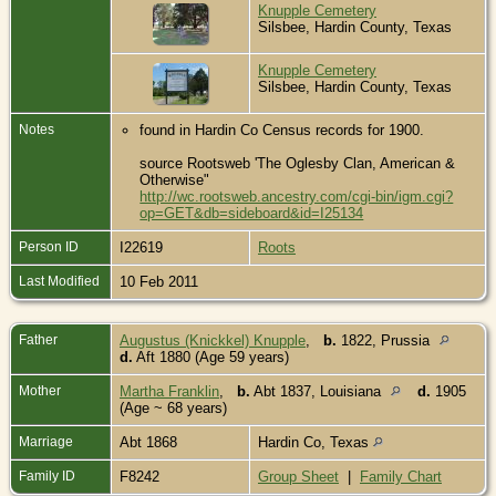
Knupple Cemetery
Silsbee, Hardin County, Texas
Knupple Cemetery
Silsbee, Hardin County, Texas
Notes
found in Hardin Co Census records for 1900.
source Rootsweb 'The Oglesby Clan, American &
Otherwise"
http://wc.rootsweb.ancestry.com/cgi-bin/igm.cgi?
op=GET&db=sideboard&id=I25134
Person ID
I22619
Roots
Last Modified
10 Feb 2011
Father
Augustus (Knickkel) Knupple
,
b.
1822, Prussia
d.
Aft 1880 (Age 59 years)
Mother
Martha Franklin
,
b.
Abt 1837, Louisiana
d.
1905
(Age ~ 68 years)
Marriage
Abt 1868
Hardin Co, Texas
Family ID
F8242
Group Sheet
|
Family Chart