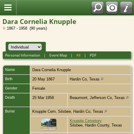
Dara Cornelia Knupple
1867 - 1958 (90 years)
Personal Information
|
Event Map
|
All
|
PDF
Name
Dara Cornelia
Knupple
Birth
20 May 1867
Hardin Co, Texas
Gender
Female
Death
25 Mar 1958
Beaumont, Jefferson Co, Texas
Burial
Knupple Cem, Silsbee, Hardin Co, Texas
Knupple Cemetery
Silsbee, Hardin County, Texas