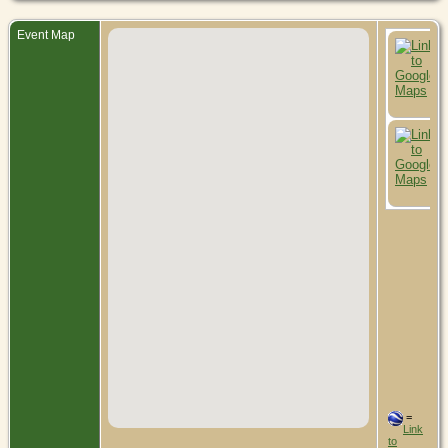
Event Map
=
Link
to