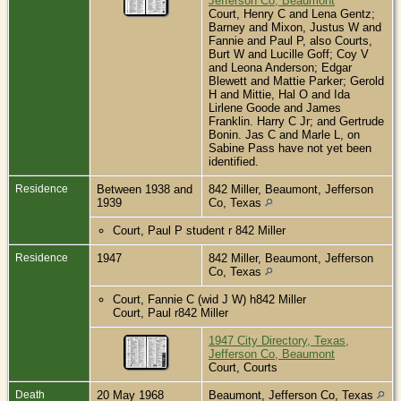
Jefferson Co, Beaumont
Court, Henry C and Lena Gentz;
Barney and Mixon, Justus W and
Fannie and Paul P, also Courts,
Burt W and Lucille Goff; Coy V
and Leona Anderson; Edgar
Blewett and Mattie Parker; Gerold
H and Mittie, Hal O and Ida
Lirlene Goode and James
Franklin. Harry C Jr; and Gertrude
Bonin. Jas C and Marle L, on
Sabine Pass have not yet been
identified.
Residence
Between 1938 and
842 Miller, Beaumont, Jefferson
1939
Co, Texas
Court, Paul P student r 842 Miller
Residence
1947
842 Miller, Beaumont, Jefferson
Co, Texas
Court, Fannie C (wid J W) h842 Miller
Court, Paul r842 Miller
1947 City Directory, Texas,
Jefferson Co, Beaumont
Court, Courts
Death
20 May 1968
Beaumont, Jefferson Co, Texas