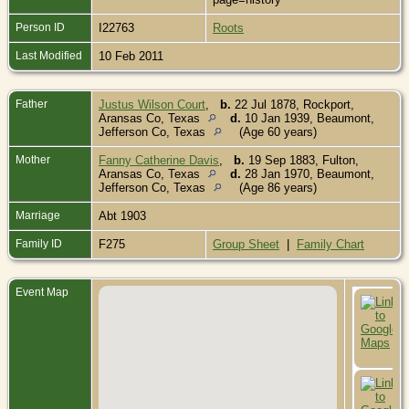
Person ID
I22763
Roots
Last Modified
10 Feb 2011
Father
Justus Wilson Court
,
b.
22 Jul 1878, Rockport,
Aransas Co, Texas
d.
10 Jan 1939, Beaumont,
Jefferson Co, Texas
(Age 60 years)
Mother
Fanny Catherine Davis
,
b.
19 Sep 1883, Fulton,
Aransas Co, Texas
d.
28 Jan 1970, Beaumont,
Jefferson Co, Texas
(Age 86 years)
Marriage
Abt 1903
Family ID
F275
Group Sheet
|
Family Chart
Event Map