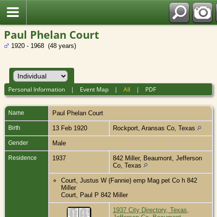
Paul Phelan Court
1920 - 1968 (48 years)
Personal Information
|
Event Map
|
All
|
PDF
Name
Paul Phelan
Court
Birth
13 Feb 1920
Rockport, Aransas Co, Texas
Gender
Male
Residence
1937
842 Miller, Beaumont, Jefferson
Co, Texas
Court, Justus W (Fannie) emp Mag pet Co h 842
Miller
Court, Paul P 842 Miller
1937 City Directory, Texas,