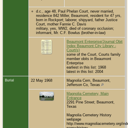
d.c., age 48, Paul Phelan Court, never married,
residence 842 Miller, Beaumont, resident for 47 yrs,
born in Rockport; laborer, shipyard, father Justice
Court, mother Fannie C. Davis
military, yes, WW2, died of coronary occlusion;
informant, Mr. C.F. Bowlus (brother-in-law)
Beaumont Enterprise/Journal Obit
Index Beaumont City Library -
Court(s)
some of the Court, Courts family
member obits in Beaumont
Enterprise
earliest in this list: 1968
latest in this list: 2004
Burial
22 May 1968
Magnolia Cem, Beaumont,
Jefferson Co, Texas
Magnolia Cemetery, Main
Entrance
2291 Pine Street; Beaumont,
Texas
Magnolia Cemetery History
webpage
http://www.magnoliacemetery.org/ind
page=history