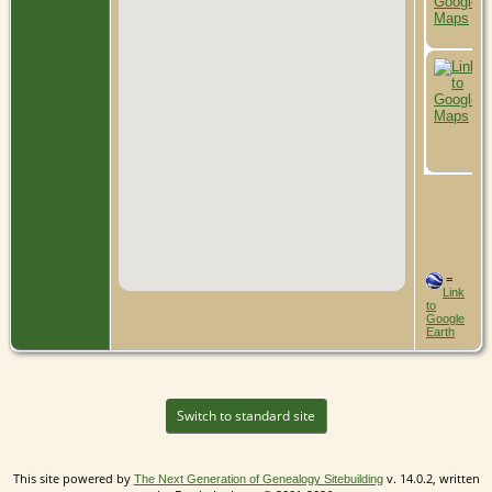
=
Link
to
Google
Earth
Switch to standard site
This site powered by
v. 14.0.2, written
The Next Generation of Genealogy Sitebuilding