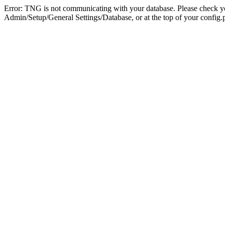
Error: TNG is not communicating with your database. Please check you
Admin/Setup/General Settings/Database, or at the top of your config.p