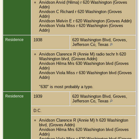
Arvidson Arvid (Hilma) r 620 Washington (Groves
Addn)
Arvidson C Richard r 620 Washington (Groves
Addn)
Arvidson Melvin E r 620 Washington (Groves Addn)
Arvidson Viola Miss r 620 Washington (Groves
Addn)
Residence
1938
620 Washington Blvd, Groves,
Jefferson Co, Texas
Arvidson Clarence R (Annie M) radio techr h 620
Washington blvd, (Groves Addn)
Arvidson Hilma Mrs 630 Washington blvd (Groves
Addn)
Arvidson Viola Miss r 630 Washington blvd (Groves
Addn)
"630" is most probably a typo.
Residence
1939
620 Washington Blvd, Groves,
Jefferson Co, Texas
D.C.
Arvidson Clarence R (Annie M) h 620 Washington
blvd, (Groves Addn)
Arvidson Hilma Mrs 620 Washington blvd (Groves
Addn)
Arvidson Viola Miss r 620 Washington blvd (Groves