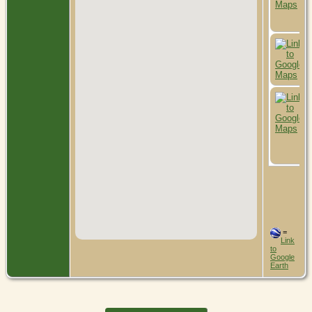
=
Link
to
Google
Earth