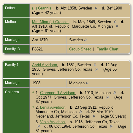
Father
(..) Grannis
,
b.
Abt 1858, Sweden
d.
Bef 1900
(Age ~ 42 years)
Mother
Mrs Mina (..) Grannis
,
b.
May 1849, Sweden
d.
Aft 1910, of, Republic, Marquette Co, Michigan
(Age ~ 61 years)
Marriage
Abt 1870
Sweden
Family ID
F8521
Group Sheet
|
Family Chart
Family 1
Arvid Arvidson
,
b.
1881, Sweden
d.
12 Aug
1936, Groves, Jefferson Co, Texas
(Age 55
years)
Marriage
1908
Michigan
Children
+
1.
Clarence R Arvidson
,
b.
1910, Michigan
d.
Oct 1977, Groves, Jefferson Co, Texas
(Age
67 years)
+
2.
Lenia Arvidson
,
b.
23 Sep 1911, Republic,
Marquette Co, Michigan
d.
26 Mar 1970,
Nederland, Jefferson Co, Texas
(Age 58 years)
3.
Viola Arvidson
,
b.
1913, Jefferson Co, Texas
d.
06 Oct 1964, Jefferson Co, Texas
(Age
51 years)