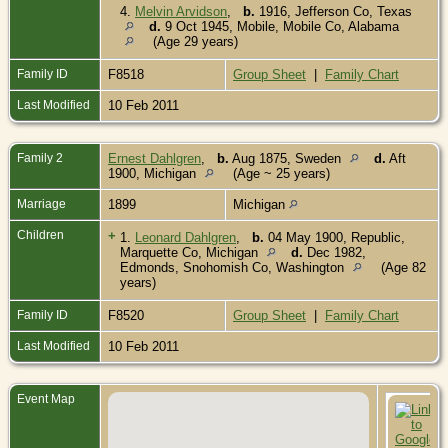
4.
Melvin Arvidson
,
b.
1916, Jefferson Co, Texas
d.
9 Oct 1945, Mobile, Mobile Co, Alabama
(Age 29 years)
Family ID
F8518
Group Sheet
|
Family Chart
Last Modified
10 Feb 2011
Family 2
Ernest Dahlgren
,
b.
Aug 1875, Sweden
d.
Aft
1900, Michigan
(Age ~ 25 years)
Marriage
1899
Michigan
Children
+
1.
Leonard Dahlgren
,
b.
04 May 1900, Republic,
Marquette Co, Michigan
d.
Dec 1982,
Edmonds, Snohomish Co, Washington
(Age 82
years)
Family ID
F8520
Group Sheet
|
Family Chart
Last Modified
10 Feb 2011
Event Map