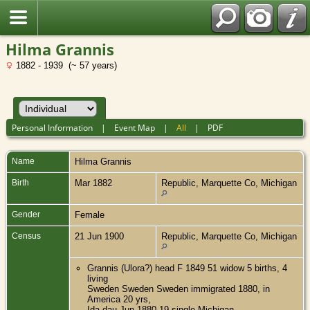
Hilma Grannis
1882 - 1939 (~ 57 years)
Personal Information
|
Event Map
|
All
|
PDF
Name
Hilma
Grannis
Birth
Mar 1882
Republic, Marquette Co, Michigan
Gender
Female
Census
21 Jun 1900
Republic, Marquette Co, Michigan
Grannis (Ulora?) head F 1849 51 widow 5 births, 4
living
Sweden Sweden Sweden immigrated 1880, in
America 20 yrs,
Ida dau Jun 1880 19 single Michigan