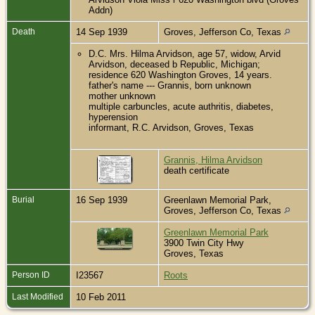
Addn)
Death
14 Sep 1939
Groves, Jefferson Co, Texas
D.C. Mrs. Hilma Arvidson, age 57, widow, Arvid
Arvidson, deceased b Republic, Michigan;
residence 620 Washington Groves, 14 years.
father's name --- Grannis, born unknown
mother unknown
multiple carbuncles, acute authritis, diabetes,
hyperension
informant, R.C. Arvidson, Groves, Texas
Grannis, Hilma Arvidson
death certificate
Burial
16 Sep 1939
Greenlawn Memorial Park,
Groves, Jefferson Co, Texas
Greenlawn Memorial Park
3900 Twin City Hwy
Groves, Texas
Person ID
I23567
Roots
Last Modified
10 Feb 2011