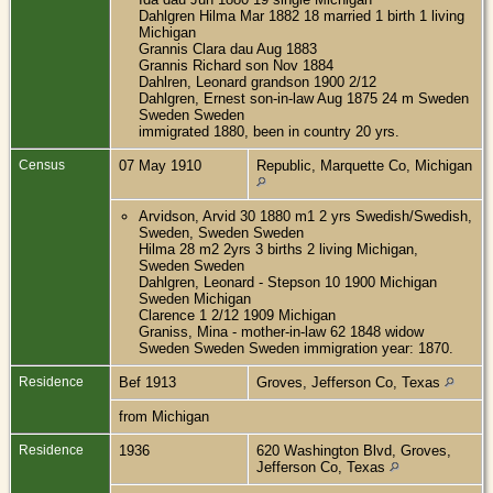
Dahlgren Hilma Mar 1882 18 married 1 birth 1 living
Michigan
Grannis Clara dau Aug 1883
Grannis Richard son Nov 1884
Dahlren, Leonard grandson 1900 2/12
Dahlgren, Ernest son-in-law Aug 1875 24 m Sweden
Sweden Sweden
immigrated 1880, been in country 20 yrs.
Census
07 May 1910
Republic, Marquette Co, Michigan
Arvidson, Arvid 30 1880 m1 2 yrs Swedish/Swedish,
Sweden, Sweden Sweden
Hilma 28 m2 2yrs 3 births 2 living Michigan,
Sweden Sweden
Dahlgren, Leonard - Stepson 10 1900 Michigan
Sweden Michigan
Clarence 1 2/12 1909 Michigan
Graniss, Mina - mother-in-law 62 1848 widow
Sweden Sweden Sweden immigration year: 1870.
Residence
Bef 1913
Groves, Jefferson Co, Texas
from Michigan
Residence
1936
620 Washington Blvd, Groves,
Jefferson Co, Texas