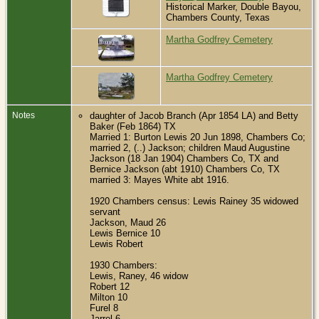
Historical Marker, Double Bayou,
Chambers County, Texas
Martha Godfrey Cemetery
Martha Godfrey Cemetery
Notes
daughter of Jacob Branch (Apr 1854 LA) and Betty
Baker (Feb 1864) TX
Married 1: Burton Lewis 20 Jun 1898, Chambers Co;
married 2, (..) Jackson; children Maud Augustine
Jackson (18 Jan 1904) Chambers Co, TX and
Bernice Jackson (abt 1910) Chambers Co, TX
married 3: Mayes White abt 1916.
1920 Chambers census: Lewis Rainey 35 widowed
servant
Jackson, Maud 26
Lewis Bernice 10
Lewis Robert
1930 Chambers:
Lewis, Raney, 46 widow
Robert 12
Milton 10
Furel 8
Jarrel 6