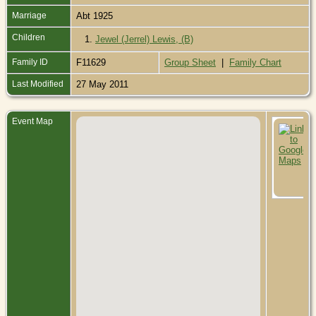
Marriage
Abt 1925
Children
1.
Jewel (Jerrel) Lewis, (B)
Family ID
F11629
Group Sheet
|
Family Chart
Last Modified
27 May 2011
Event Map