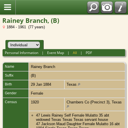
Rainey Branch, (B)
1884 - 1961 (77 years)
Personal Information
|
Event Map
|
All
|
PDF
Name
Rainey
Branch
Suffix
(B)
Birth
29 Jan 1884
Texas
Gender
Female
Census
1920
Chambers Co (Precinct 3), Texas
47 Lewis Rainey Self Female Mulatto 35 abt
widowed Texas Texas Texas servant house
47 Jackson Maud Daughter Female Mulatto 16 abt