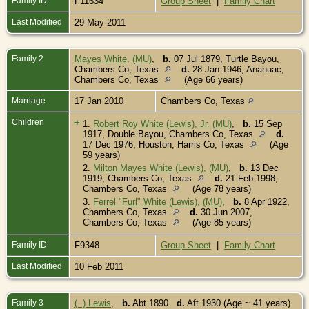
Family ID
F11634
Group Sheet
|
Family Chart
Last Modified
29 May 2011
Family 2
Mayes White, (MU)
,
b.
07 Jul 1879, Turtle Bayou,
Chambers Co, Texas
d.
28 Jan 1946, Anahuac,
Chambers Co, Texas
(Age 66 years)
Marriage
17 Jan 2010
Chambers Co, Texas
Children
+
1.
Robert Roy White (Lewis), Jr. (MU)
,
b.
15 Sep
1917, Double Bayou, Chambers Co, Texas
d.
17 Dec 1976, Houston, Harris Co, Texas
(Age
59 years)
2.
Milton Mayes White (Lewis), (MU)
,
b.
13 Dec
1919, Chambers Co, Texas
d.
21 Feb 1998,
Chambers Co, Texas
(Age 78 years)
3.
Ferrel "Furl" White (Lewis), (MU)
,
b.
8 Apr 1922,
Chambers Co, Texas
d.
30 Jun 2007,
Chambers Co, Texas
(Age 85 years)
Family ID
F9348
Group Sheet
|
Family Chart
Last Modified
10 Feb 2011
Family 3
(..) Lewis
,
b.
Abt 1890
d.
Aft 1930 (Age ~ 41 years)