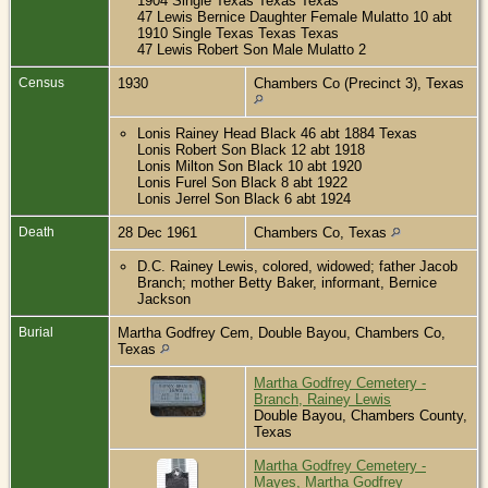
1904 Single Texas Texas Texas
47 Lewis Bernice Daughter Female Mulatto 10 abt
1910 Single Texas Texas Texas
47 Lewis Robert Son Male Mulatto 2
Census
1930
Chambers Co (Precinct 3), Texas
Lonis Rainey Head Black 46 abt 1884 Texas
Lonis Robert Son Black 12 abt 1918
Lonis Milton Son Black 10 abt 1920
Lonis Furel Son Black 8 abt 1922
Lonis Jerrel Son Black 6 abt 1924
Death
28 Dec 1961
Chambers Co, Texas
D.C. Rainey Lewis, colored, widowed; father Jacob
Branch; mother Betty Baker, informant, Bernice
Jackson
Burial
Martha Godfrey Cem, Double Bayou, Chambers Co,
Texas
Martha Godfrey Cemetery -
Branch, Rainey Lewis
Double Bayou, Chambers County,
Texas
Martha Godfrey Cemetery -
Mayes, Martha Godfrey