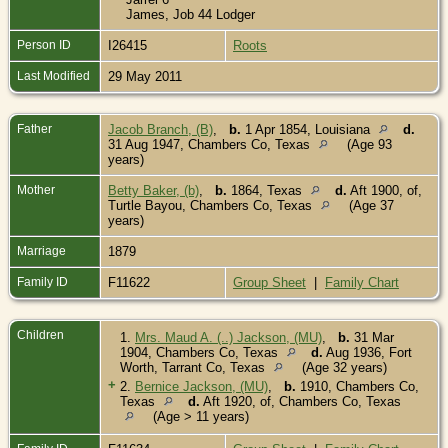
James, Job 44 Lodger
Person ID
I26415
Roots
Last Modified
29 May 2011
Father
Jacob Branch, (B)
,
b.
1 Apr 1854, Louisiana
d.
31 Aug 1947, Chambers Co, Texas
(Age 93
years)
Mother
Betty Baker, (b)
,
b.
1864, Texas
d.
Aft 1900, of,
Turtle Bayou, Chambers Co, Texas
(Age 37
years)
Marriage
1879
Family ID
F11622
Group Sheet
|
Family Chart
Children
1.
Mrs. Maud A. (..) Jackson, (MU)
,
b.
31 Mar
1904, Chambers Co, Texas
d.
Aug 1936, Fort
Worth, Tarrant Co, Texas
(Age 32 years)
+
2.
Bernice Jackson, (MU)
,
b.
1910, Chambers Co,
Texas
d.
Aft 1920, of, Chambers Co, Texas
(Age > 11 years)