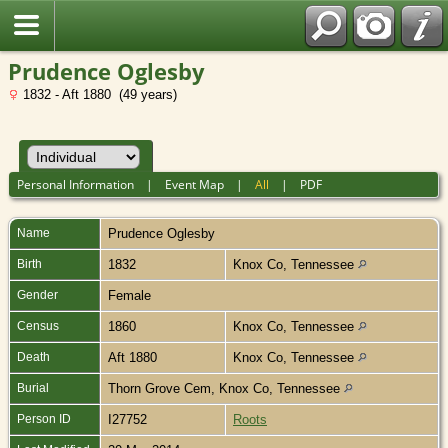
Prudence Oglesby
1832 - Aft 1880 (49 years)
Personal Information
|
Event Map
|
All
|
PDF
Name
Prudence
Oglesby
Birth
1832
Knox Co, Tennessee
Gender
Female
Census
1860
Knox Co, Tennessee
Death
Aft 1880
Knox Co, Tennessee
Burial
Thorn Grove Cem, Knox Co, Tennessee
Person ID
I27752
Roots