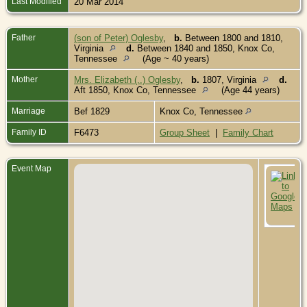
Last Modified
20 Mar 2014
Father
(son of Peter) Oglesby
,
b.
Between 1800 and 1810,
Virginia
d.
Between 1840 and 1850, Knox Co,
Tennessee
(Age ~ 40 years)
Mother
Mrs. Elizabeth (..) Oglesby
,
b.
1807, Virginia
d.
Aft 1850, Knox Co, Tennessee
(Age 44 years)
Marriage
Bef 1829
Knox Co, Tennessee
Family ID
F6473
Group Sheet
|
Family Chart
Event Map