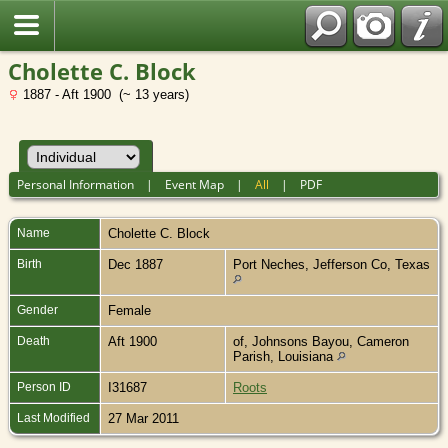
Cholette C. Block
1887 - Aft 1900 (~ 13 years)
Personal Information
|
Event Map
|
All
|
PDF
Name
Cholette C.
Block
Birth
Dec 1887
Port Neches, Jefferson Co, Texas
Gender
Female
Death
Aft 1900
of, Johnsons Bayou, Cameron
Parish, Louisiana
Person ID
I31687
Roots
Last Modified
27 Mar 2011