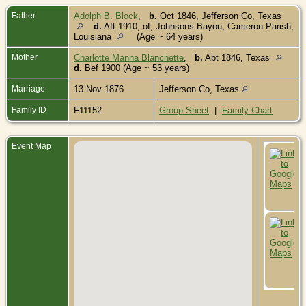
Father
Adolph B. Block
,
b.
Oct 1846, Jefferson Co, Texas
d.
Aft 1910, of, Johnsons Bayou, Cameron Parish,
Louisiana
(Age ~ 64 years)
Mother
Charlotte Manna Blanchette
,
b.
Abt 1846, Texas
d.
Bef 1900 (Age ~ 53 years)
Marriage
13 Nov 1876
Jefferson Co, Texas
Family ID
F11152
Group Sheet
|
Family Chart
Event Map