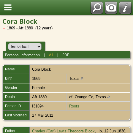
Cora Block
1869 - Aft 1880 (12 years)
Personal Information
|
All
|
PDF
Name
Cora
Block
Birth
1869
Texas
Gender
Female
Death
Aft 1880
of, Orange Co, Texas
Person ID
I31694
Roots
Last Modified
27 Mar 2011
Father
Charles (Carl) Lewis Theodore Block
,
b.
12 Jun 1836,