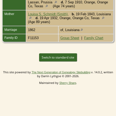
Lassan, Prussia
d.
7 Sep 1910, Orange, Orange
Co, Texas
(Age 74 years)
Mother
Louisa S. Schmidt (Smith)
,
b.
19 Feb 1843, Louisiana
d.
19 Apr 1932, Orange, Orange Co, Texas
(Age 89 years)
Marriage
1862
of, Louisiana
Family ID
F11153
Group Sheet
|
Family Chart
Switch to standard site
This site powered by
v. 14.0.2, written
The Next Generation of Genealogy Sitebuilding
by Darrin Lythgoe © 2001-2026.
Maintained by
.
Sherry Sharp