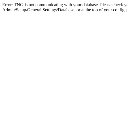
Error: TNG is not communicating with your database. Please check you
Admin/Setup/General Settings/Database, or at the top of your config.p