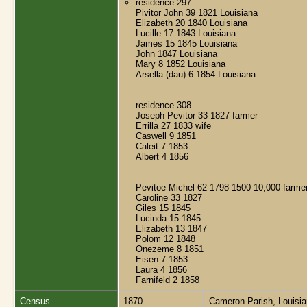
residence 297
Pivitor John 39 1821 Louisiana
Elizabeth 20 1840 Louisiana
Lucille 17 1843 Louisiana
James 15 1845 Louisiana
John 1847 Louisiana
Mary 8 1852 Louisiana
Arsella (dau) 6 1854 Louisiana
residence 308
Joseph Pevitor 33 1827 farmer
Errilla 27 1833 wife
Caswell 9 1851
Caleit 7 1853
Albert 4 1856
Pevitoe Michel 62 1798 1500 10,000 farme
Caroline 33 1827
Giles 15 1845
Lucinda 15 1845
Elizabeth 13 1847
Polom 12 1848
Onezeme 8 1851
Eisen 7 1853
Laura 4 1856
Farnifeld 2 1858
Census
1870
Cameron Parish, Louisi