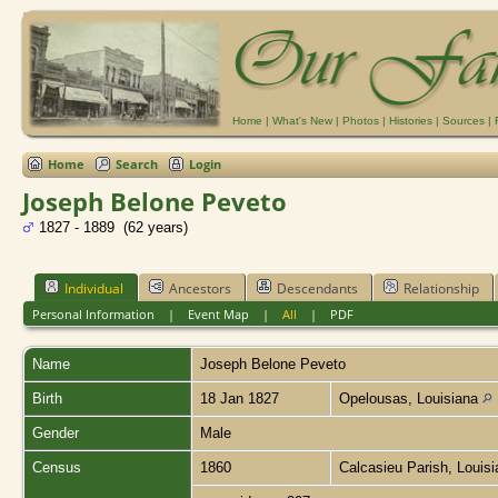
Home
|
What's New
|
Photos
|
Histories
|
Sources
|
Home
Search
Login
Joseph Belone Peveto
1827 - 1889 (62 years)
Individual
Ancestors
Descendants
Relationship
Personal Information
|
Event Map
|
All
|
PDF
Name
Joseph Belone
Peveto
Birth
18 Jan 1827
Opelousas, Louisiana
Gender
Male
Census
1860
Calcasieu Parish, Louis