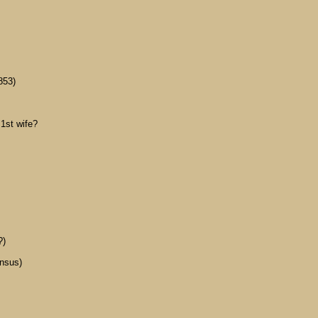
853)
1st wife?
?)
ensus)