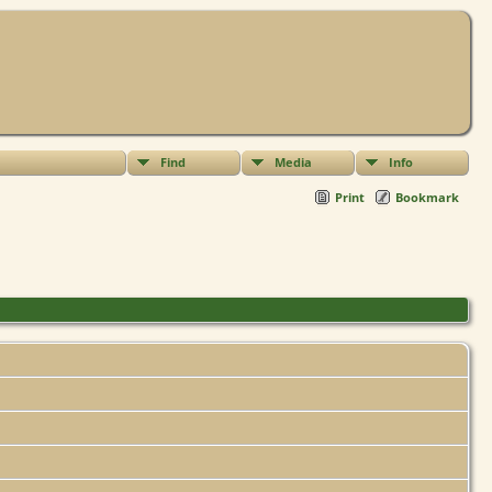
Find
Media
Info
Print
Bookmark