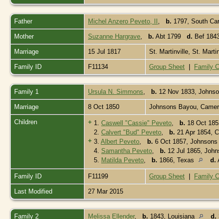
Father
Michel Anzero Peveto, II
,
b.
1797, South Caro
Mother
Suzanne Hargrave
,
b.
Abt 1799
d.
Bef 1843
Marriage
15 Jul 1817
St. Martinville, St. Mart
Family ID
F11134
Group Sheet
|
Family C
Family 1
Ursula N. Simmons
,
b.
12 Nov 1833, Johnso
Marriage
8 Oct 1850
Johnsons Bayou, Camero
Children
+
1.
Caswell "Cassie" Peveto
,
b.
18 Oct 185
2.
Calvert "Bud" Peveto
,
b.
21 Apr 1854, C
+
3.
Albert Peveto
,
b.
6 Oct 1857, Johnsons
4.
Samantha Peveto
,
b.
12 Jul 1865, John
5.
Matilda Peveto
,
b.
1866, Texas
d.
Family ID
F11199
Group Sheet
|
Family C
Last Modified
27 Mar 2015
Family 2
Melissa Ellender
,
b.
1843, Louisiana
d.