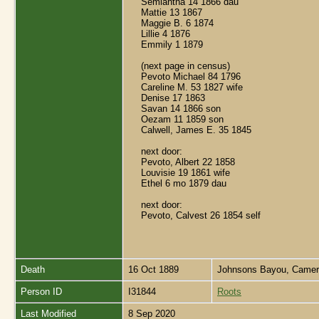
Semiantha 14 1866 dau
Mattie 13 1867
Maggie B. 6 1874
Lillie 4 1876
Emmily 1 1879
(next page in census)
Pevoto Michael 84 1796
Careline M. 53 1827 wife
Denise 17 1863
Savan 14 1866 son
Oezam 11 1859 son
Calwell, James E. 35 1845
next door:
Pevoto, Albert 22 1858
Louvisie 19 1861 wife
Ethel 6 mo 1879 dau
next door:
Pevoto, Calvest 26 1854 self
Death
16 Oct 1889
Johnsons Bayou, Camero
Person ID
I31844
Roots
Last Modified
8 Sep 2020