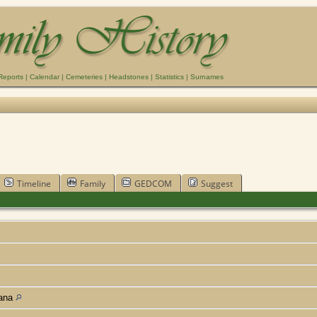
Reports
|
Calendar
|
Cemeteries
|
Headstones
|
Statistics
|
Surnames
Timeline
Family
GEDCOM
Suggest
iana