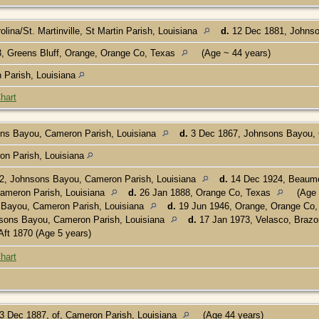
lina/St. Martinville, St Martin Parish, Louisiana
d.
12 Dec 1881, Johnso
, Greens Bluff, Orange, Orange Co, Texas
(Age ~ 44 years)
in Parish, Louisiana
hart
ns Bayou, Cameron Parish, Louisiana
d.
3 Dec 1867, Johnsons Bayou, 
n Parish, Louisiana
2, Johnsons Bayou, Cameron Parish, Louisiana
d.
14 Dec 1924, Beaumo
ameron Parish, Louisiana
d.
26 Jan 1888, Orange Co, Texas
(Age 
 Bayou, Cameron Parish, Louisiana
d.
19 Jun 1946, Orange, Orange Co
sons Bayou, Cameron Parish, Louisiana
d.
17 Jan 1973, Velasco, Brazo
Aft 1870 (Age 5 years)
hart
3 Dec 1887, of, Cameron Parish, Louisiana
(Age 44 years)