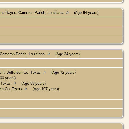
ns Bayou, Cameron Parish, Louisiana
(Age 84 years)
Cameron Parish, Louisiana
(Age 34 years)
nt, Jefferson Co, Texas
(Age 72 years)
33 years)
, Texas
(Age 88 years)
ria Co, Texas
(Age 107 years)