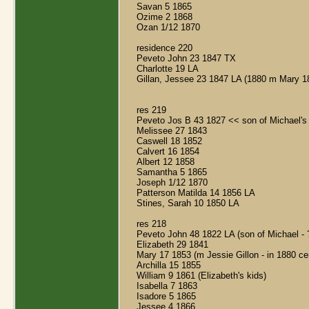
Savan 5 1865
Ozime 2 1868
Ozan 1/12 1870
residence 220
Peveto John 23 1847 TX
Charlotte 19 LA
Gillan, Jessee 23 1847 LA (1880 m Mary 1
res 219
Peveto Jos B 43 1827 << son of Michael's 
Melissee 27 1843
Caswell 18 1852
Calvert 16 1854
Albert 12 1858
Samantha 5 1865
Joseph 1/12 1870
Patterson Matilda 14 1856 LA
Stines, Sarah 10 1850 LA
res 218
Peveto John 48 1822 LA (son of Michael - 
Elizabeth 29 1841
Mary 17 1853 (m Jessie Gillon - in 1880 c
Archilla 15 1855
William 9 1861 (Elizabeth's kids)
Isabella 7 1863
Isadore 5 1865
Jessee 4 1866