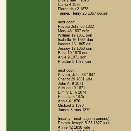
Elvery dau 7 1873
Carrie 4 1876
Flarrie dau 2 1878
Tanner, Henry 23 1857 cousin
next door:
Peveto John 58 1822
Mary 43 1837 wife
William 19 1861 son
Isabella 16 1864 dau
Isedora 16 1865 dau
Jessey 12 1868 son
Bella 10 1870 dau
Alvie 9 1871 son
Preston 3 1877 son
next door:
Peveto, John 33 1847
Charlot 29 1851 wife
John A. 9 1871
Allis dau 9 1871
Elmiry E. 6 1874
Priscilla 5 1875
Annie 4 1876
Michael 2 1878
James 8 mos 1879
(nearby - next page in census)
Pevoto Joseph B 53 1827 <<<
Annie 42 1838 wife