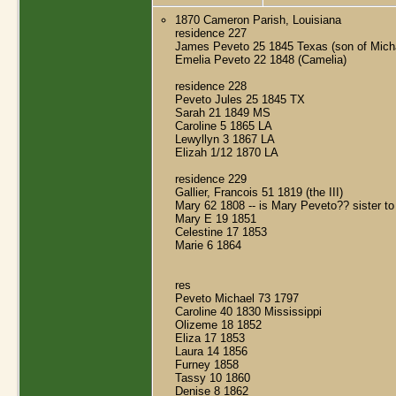
1870 Cameron Parish, Louisiana
residence 227
James Peveto 25 1845 Texas (son of Mich
Emelia Peveto 22 1848 (Camelia)
residence 228
Peveto Jules 25 1845 TX
Sarah 21 1849 MS
Caroline 5 1865 LA
Lewyllyn 3 1867 LA
Elizah 1/12 1870 LA
residence 229
Gallier, Francois 51 1819 (the III)
Mary 62 1808 -- is Mary Peveto?? sister t
Mary E 19 1851
Celestine 17 1853
Marie 6 1864
res
Peveto Michael 73 1797
Caroline 40 1830 Mississippi
Olizeme 18 1852
Eliza 17 1853
Laura 14 1856
Furney 1858
Tassy 10 1860
Denise 8 1862