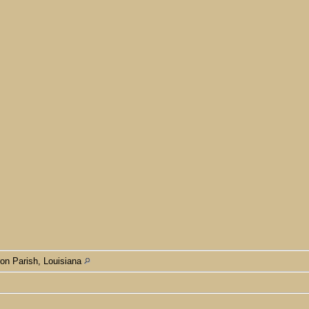
n Parish, Louisiana