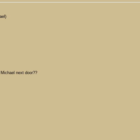
ael)
o Michael next door??