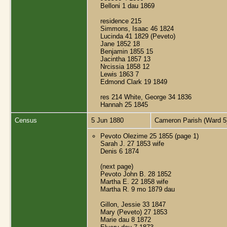
Belloni 1 dau 1869
residence 215
Simmons, Isaac 46 1824
Lucinda 41 1829 (Peveto)
Jane 1852 18
Benjamin 1855 15
Jacintha 1857 13
Nrcissia 1858 12
Lewis 1863 7
Edmond Clark 19 1849
res 214 White, George 34 1836
Hannah 25 1845
Census
5 Jun 1880
Cameron Parish (Ward 5
Pevoto Olezime 25 1855 (page 1)
Sarah J. 27 1853 wife
Denis 6 1874
(next page)
Pevoto John B. 28 1852
Martha E. 22 1858 wife
Martha R. 9 mo 1879 dau
Gillon, Jessie 33 1847
Mary (Peveto) 27 1853
Marie dau 8 1872