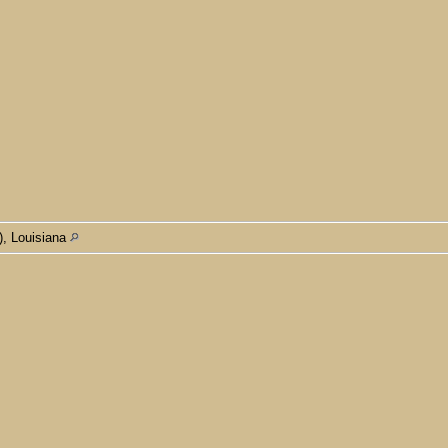
), Louisiana